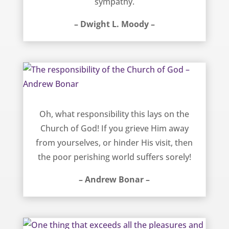
sympathy.
– Dwight L. Moody –
The responsibility of the Church of God – Andrew Bonar
Oh, what responsibility this lays on the
Church of God! If you grieve Him away
from yourselves, or hinder His visit, then
the poor perishing world suffers sorely!
– Andrew Bonar –