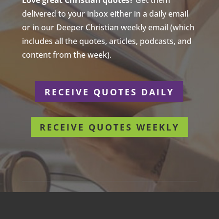
Love great Christian quotes?
Get them
delivered to your inbox either in a daily email
or in our Deeper Christian weekly email (which
includes all the quotes, articles, podcasts, and
content from the week).
RECEIVE QUOTES DAILY
RECEIVE QUOTES WEEKLY