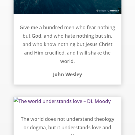
Shake the World – John Wesley
Give me a hundred men who fear nothing
but God, and who hate nothing but sin,
and who know nothing but Jesus Christ
and Him crucified, and I will shake the
world.
– John Wesley –
The world understands love – DL Moody
The world does not understand theology
or dogma, but it understands love and