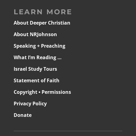
LEARN MORE
About Deeper Christian
About NRJohnson
Speaking + Preaching
What I’m Reading …
Israel Study Tours
Statement of Faith
Copyright • Permissions
Privacy Policy
Donate