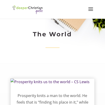
The World
Prosperity knits us to the world – CS Lewis
Prosperity knits a man to the world. He
feels that is “finding his place in it,” while