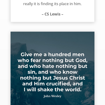
really it is finding its place in him.
– CS Lewis –