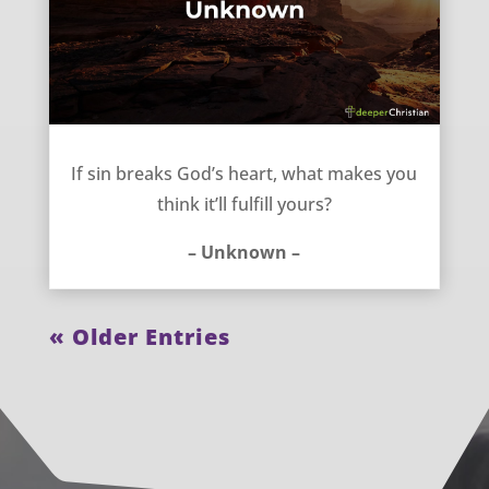
If sin breaks God’s heart – Unknown
If sin breaks God’s heart, what makes you
think it’ll fulfill yours?
– Unknown –
« Older Entries