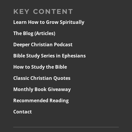
KEY CONTENT
Learn How to Grow Spiritually
The Blog (Articles)
Deeper Christian Podcast
Bible Study Series in Ephesians
How to Study the Bible
Classic Christian Quotes
Monthly Book Giveaway
Recommended Reading
Contact