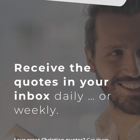
Receive the
quotes in your
inbox
daily … or
weekly.