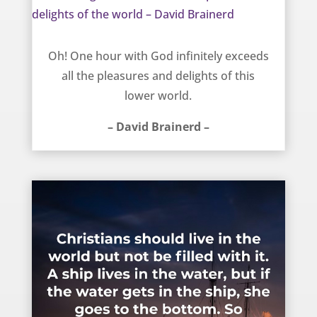
One thing that exceeds all the pleasures and delights of the world – David Brainerd
Oh! One hour with God infinitely exceeds
all the pleasures and delights of this
lower world.
– David Brainerd –