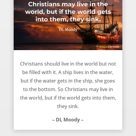
Not filled with the world – DL Moody
Christians should live in the world but not
be filled with it. A ship lives in the water,
but if the water gets in the ship, she goes
to the bottom. So Christians may live in
the world, but if the world gets into them,
they sink.
– DL Moody –