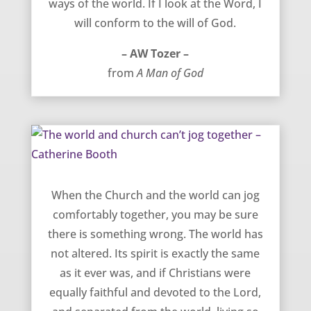
ways of the world. If I look at the Word, I
will conform to the will of God.
– AW Tozer –
from
A Man of God
The world and church can’t jog together – Catherine Booth
When the Church and the world can jog
comfortably together, you may be sure
there is something wrong. The world has
not altered. Its spirit is exactly the same
as it ever was, and if Christians were
equally faithful and devoted to the Lord,