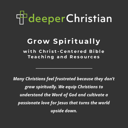
Grow Spiritually
with Christ-Centered Bible
Teaching and Resources
_________________________________
Many Christians feel frustrated because they don’t
grow spiritually. We equip Christians to
understand the Word of God and cultivate a
passionate love for Jesus that turns the world
upside down.