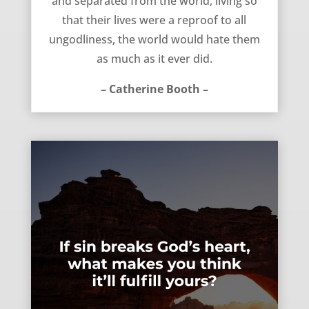
and separated from the world, living so
that their lives were a reproof to all
ungodliness, the world would hate them
as much as it ever did.
– Catherine Booth –