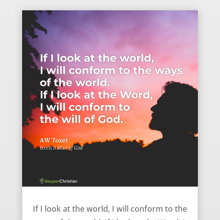
Becoming what you look at – AW Tozer
If I look at the world, I will conform to the