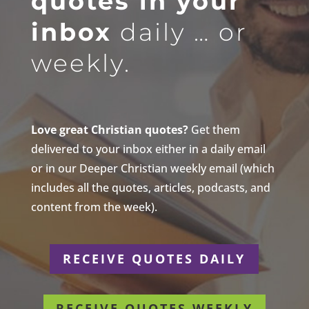
quotes in your
inbox
daily … or
weekly.
Love great Christian quotes?
Get them
delivered to your inbox either in a daily email
or in our Deeper Christian weekly email (which
includes all the quotes, articles, podcasts, and
content from the week).
RECEIVE QUOTES DAILY
RECEIVE QUOTES WEEKLY