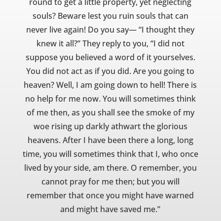
round to get a little property, yet neglecting
souls? Beware lest you ruin souls that can
never live again! Do you say— “I thought they
knew it all?” They reply to you, “I did not
suppose you believed a word of it yourselves.
You did not act as if you did. Are you going to
heaven? Well, I am going down to hell! There is
no help for me now. You will sometimes think
of me then, as you shall see the smoke of my
woe rising up darkly athwart the glorious
heavens. After I have been there a long, long
time, you will sometimes think that I, who once
lived by your side, am there. O remember, you
cannot pray for me then; but you will
remember that once you might have warned
and might have saved me.”