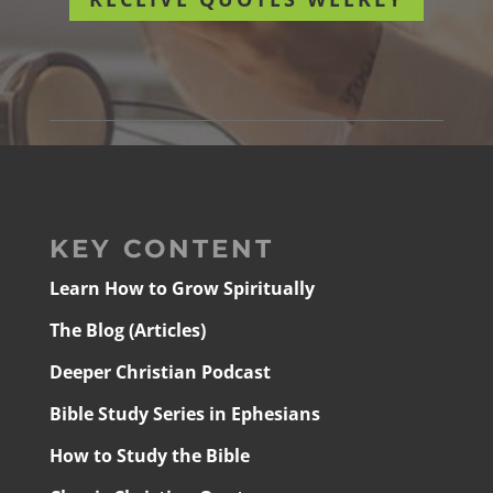
KEY CONTENT
Learn How to Grow Spiritually
The Blog (Articles)
Deeper Christian Podcast
Bible Study Series in Ephesians
How to Study the Bible