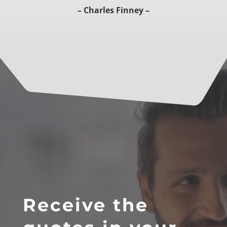
– Charles Finney –
Receive the