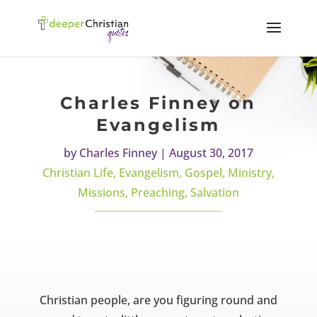
Charles Finney on
Evangelism
by
Charles Finney
|
August 30, 2017
Christian Life
,
Evangelism
,
Gospel
,
Ministry
,
Missions
,
Preaching
,
Salvation
Christian people, are you figuring round and