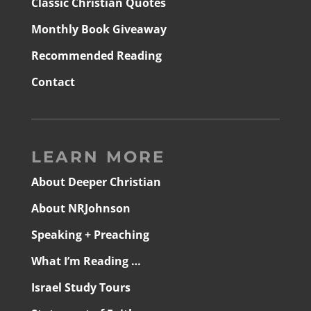
Classic Christian Quotes
Monthly Book Giveaway
Recommended Reading
Contact
LEARN MORE
About Deeper Christian
About NRJohnson
Speaking + Preaching
What I’m Reading …
Israel Study Tours