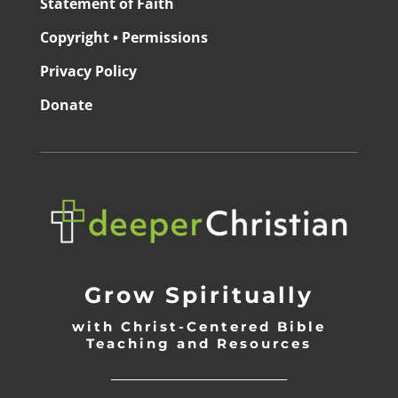
Statement of Faith
Copyright • Permissions
Privacy Policy
Donate
Grow Spiritually
with Christ-Centered Bible
Teaching and Resources
_________________________________