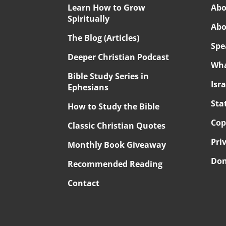
Learn How to Grow
Abo
Spiritually
Abo
The Blog (Articles)
Spe
Deeper Christian Podcast
Wha
Bible Study Series in
Isr
Ephesians
Sta
How to Study the Bible
Cop
Classic Christian Quotes
Pri
Monthly Book Giveaway
Don
Recommended Reading
Contact