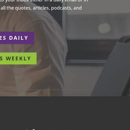
ll the quotes, articles, podcasts, and
ES DAILY
S WEEKLY