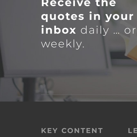
Receive the
quotes in your
inbox
daily … o
weekly.
KEY CONTENT
L