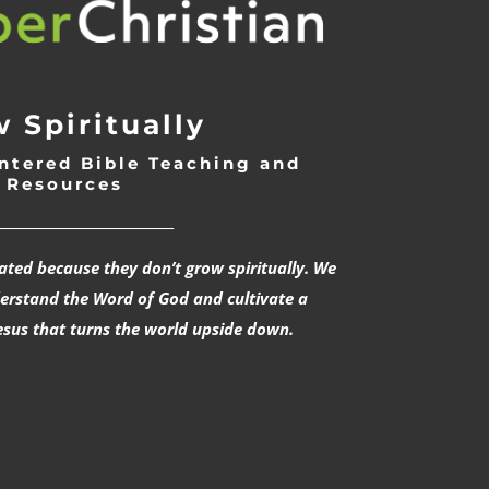
 Spiritually
ntered Bible Teaching and
Resources
___________________________
rated because they don’t grow spiritually. We
derstand the Word of God and cultivate a
esus that turns the world upside down.