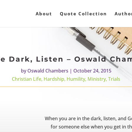
About
Quote Collection
Autho
he Dark, Listen – Oswald Cha
by
Oswald Chambers
|
October 24, 2015
Christian Life
,
Hardship
,
Humility
,
Ministry
,
Trials
When you are in the dark, listen, and G
for someone else when you get in the