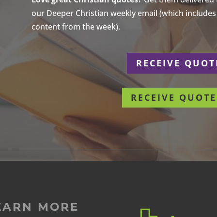
our Deeper Christian weekly email (which includes a
content from the week).
r
RECEIVE QUOT
RECEIVE QUOTE
EARN MORE