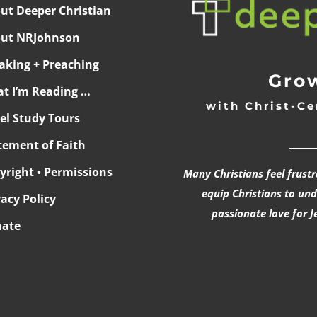
ut Deeper Christian
ut NRJohnson
aking + Preaching
Grow
t I’m Reading …
with Christ-Ce
ael Study Tours
______
tement of Faith
yright • Permissions
Many Christians feel frust
equip Christians to un
vacy Policy
passionate love for J
ate