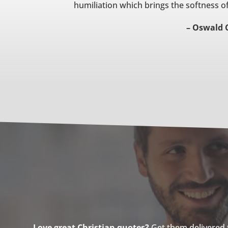
humiliation which brings the softness of
– Oswald 
Love great Christian quotes?
Get them delivered to