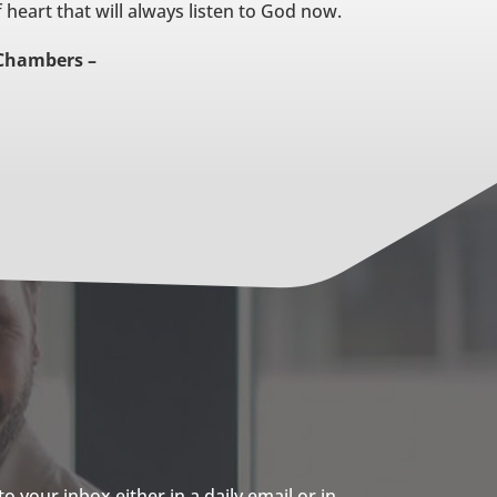
 heart that will always listen to God now.
Chambers –
 your inbox either in a daily email or in