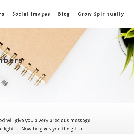
rs
Social Images
Blog
Grow Spiritually
mbers
od will give you a very precious message
 light. … Now he gives you the gift of