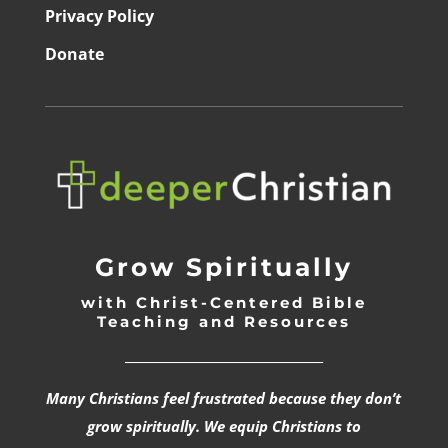
Privacy Policy
Donate
Grow Spiritually
with Christ-Centered Bible
Teaching and Resources
_________________________________
Many Christians feel frustrated because they don’t
grow spiritually. We equip Christians to