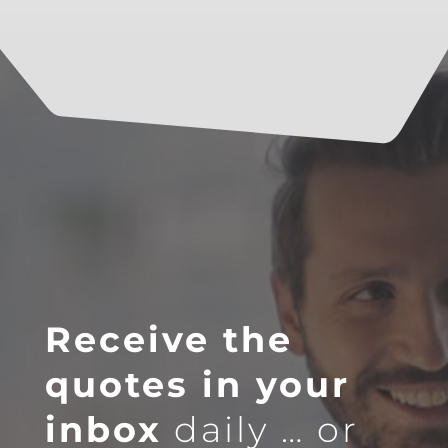
Receive the
quotes in your
inbox
daily … or