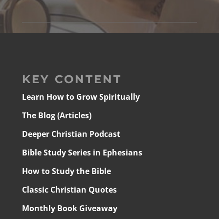
KEY CONTENT
Learn How to Grow Spiritually
The Blog (Articles)
Deeper Christian Podcast
Bible Study Series in Ephesians
How to Study the Bible
Classic Christian Quotes
Monthly Book Giveaway