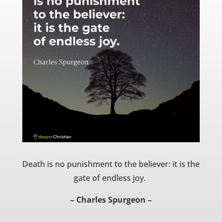
Death is no punishment to the believer: it is the
gate of endless joy.
– Charles Spurgeon –