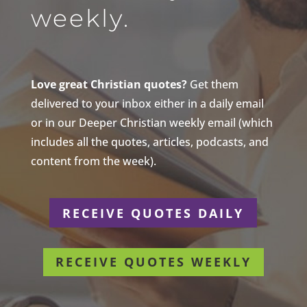
weekly.
Love great Christian quotes?
Get them
delivered to your inbox either in a daily email
or in our Deeper Christian weekly email (which
includes all the quotes, articles, podcasts, and
content from the week).
RECEIVE QUOTES DAILY
RECEIVE QUOTES WEEKLY