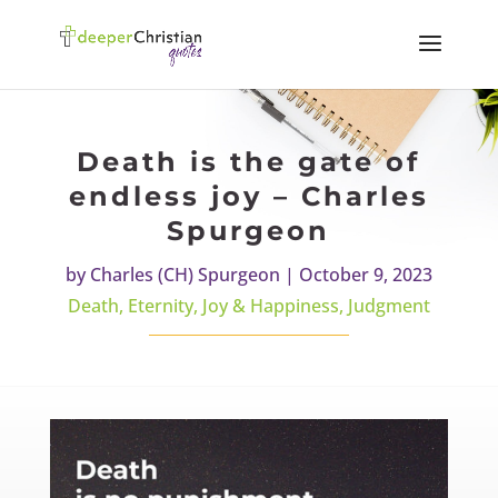
Death is the gate of
endless joy – Charles
Spurgeon
by
Charles (CH) Spurgeon
|
October 9, 2023
Death
,
Eternity
,
Joy & Happiness
,
Judgment