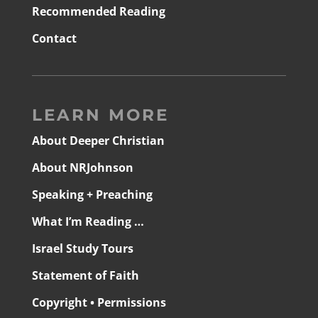
Recommended Reading
Contact
LEARN MORE
About Deeper Christian
About NRJohnson
Speaking + Preaching
What I’m Reading …
Israel Study Tours
Statement of Faith
Copyright • Permissions