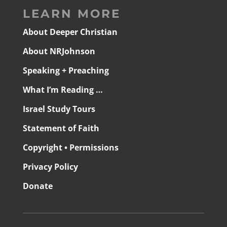
LEARN MORE
About Deeper Christian
About NRJohnson
Speaking + Preaching
What I’m Reading …
Israel Study Tours
Statement of Faith
Copyright • Permissions
Privacy Policy
Donate