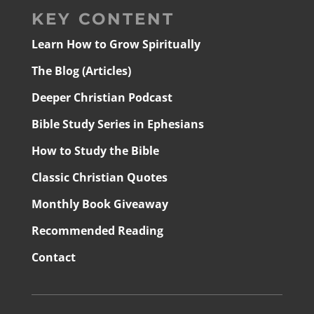
KEY CONTENT
Learn How to Grow Spiritually
The Blog (Articles)
Deeper Christian Podcast
Bible Study Series in Ephesians
How to Study the Bible
Classic Christian Quotes
Monthly Book Giveaway
Recommended Reading
Contact