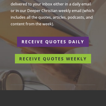
delivered to your inbox either in a daily email
or in our Deeper Christian weekly email (which
includes all the quotes, articles, podcasts, and
content from the week).
RECEIVE QUOTES DAILY
RECEIVE QUOTES WEEKLY