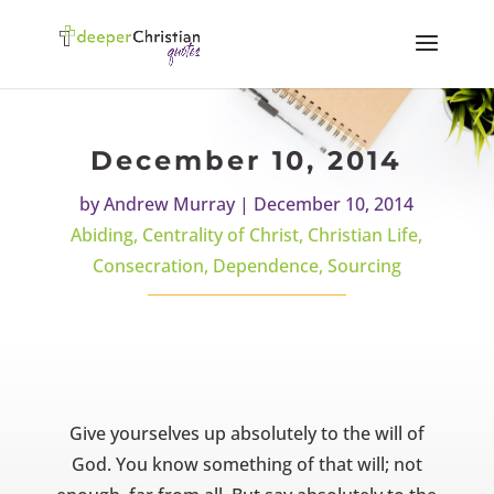
December 10, 2014
by
Andrew Murray
|
December 10, 2014
Abiding
,
Centrality of Christ
,
Christian Life
,
Consecration
,
Dependence
,
Sourcing
Give yourselves up absolutely to the will of
God. You know something of that will; not