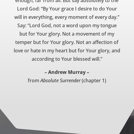
enough, far from all. But say absolutely to the
Lord God: “By Your grace I desire to do Your
will in everything, every moment of every day.”
Say: “Lord God, not a word upon my tongue
but for Your glory. Not a movement of my
temper but for Your glory. Not an affection of
love or hate in my heart but for Your glory, and
according to Your blessed will.”
– Andrew Murray –
from
Absolute Surrender
(chapter 1)