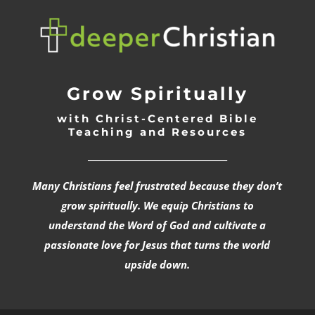
Grow Spiritually
with Christ-Centered Bible
Teaching and Resources
_________________________________
Many Christians feel frustrated because they don’t
grow spiritually. We equip Christians to
understand the Word of God and cultivate a
passionate love for Jesus that turns the world
upside down.