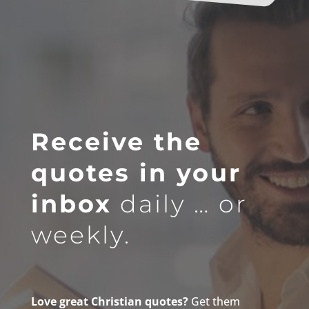
Receive the
quotes in your
inbox
daily … or
weekly.
Love great Christian quotes?
Get them