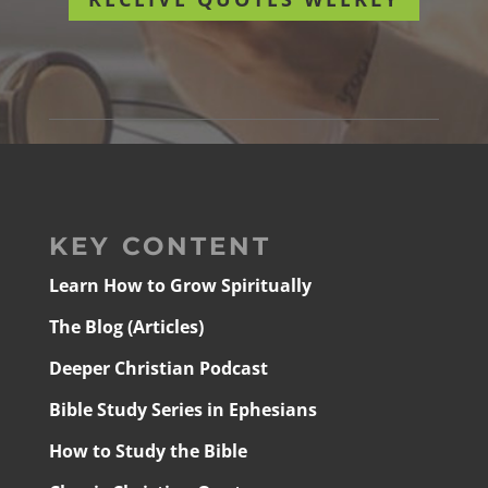
KEY CONTENT
Learn How to Grow Spiritually
The Blog (Articles)
Deeper Christian Podcast
Bible Study Series in Ephesians
How to Study the Bible