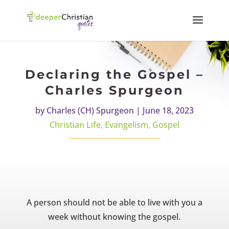
Declaring the Gospel –
Charles Spurgeon
by
Charles (CH) Spurgeon
|
June 18, 2023
Christian Life
,
Evangelism
,
Gospel
A person should not be able to live with you a
week without knowing the gospel.