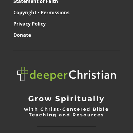
Statement of Faith
Copyright • Permissions
Privacy Policy
Donate
Grow Spiritually
with Christ-Centered Bible
Teaching and Resources
_________________________________