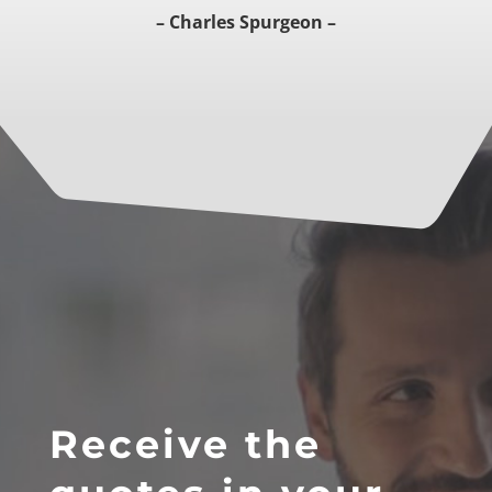
– Charles Spurgeon –
Receive the