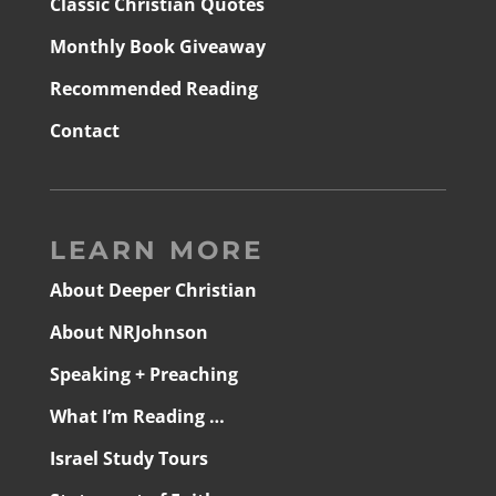
Classic Christian Quotes
Monthly Book Giveaway
Recommended Reading
Contact
LEARN MORE
About Deeper Christian
About NRJohnson
Speaking + Preaching
What I’m Reading …
Israel Study Tours