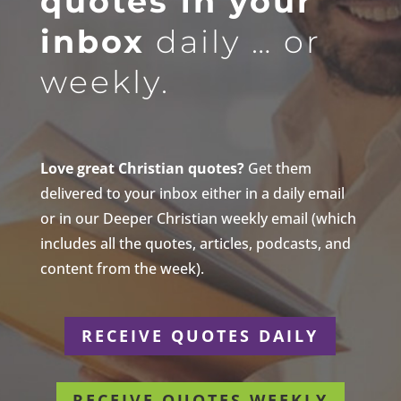
quotes in your
inbox
daily … or
weekly.
Love great Christian quotes?
Get them
delivered to your inbox either in a daily email
or in our Deeper Christian weekly email (which
includes all the quotes, articles, podcasts, and
content from the week).
RECEIVE QUOTES DAILY
RECEIVE QUOTES WEEKLY