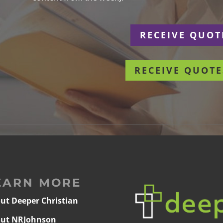
r
RECEIVE QUOT
RECEIVE QUOTE
EARN MORE
ut Deeper Christian
ut NRJohnson