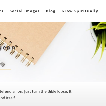
rs
Social Images
Blog
Grow Spiritually
rgeon
fend a lion. Just turn the Bible loose. It
nd itself.