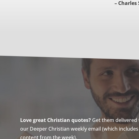
– Charles
Love great Christian quotes?
Get them delivered to
our Deeper Christian weekly email (which includes a
content from the week).