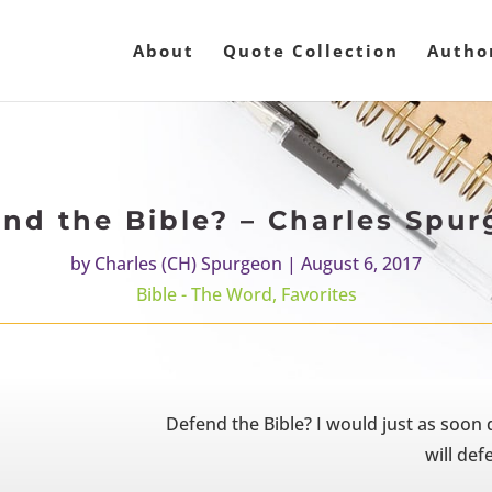
About
Quote Collection
Autho
nd the Bible? – Charles Spu
by
Charles (CH) Spurgeon
|
August 6, 2017
Bible - The Word
,
Favorites
Defend the Bible? I would just as soon de
will defe