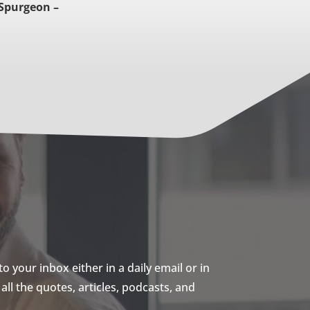
 Spurgeon –
 your inbox either in a daily email or in
ll the quotes, articles, podcasts, and