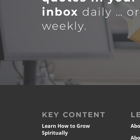
inbox
daily … o
weekly.
KEY CONTENT
L
Learn How to Grow
Abo
Spiritually
Abo