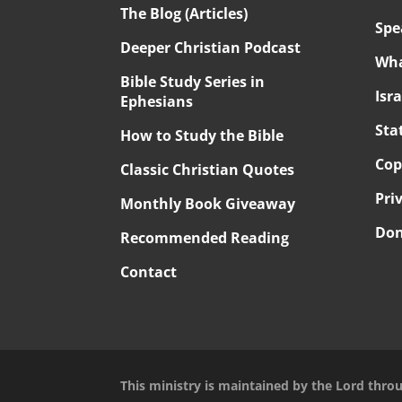
The Blog (Articles)
Spe
Deeper Christian Podcast
Wha
Bible Study Series in
Isr
Ephesians
Sta
How to Study the Bible
Cop
Classic Christian Quotes
Pri
Monthly Book Giveaway
Don
Recommended Reading
Contact
This ministry is maintained by the Lord thro