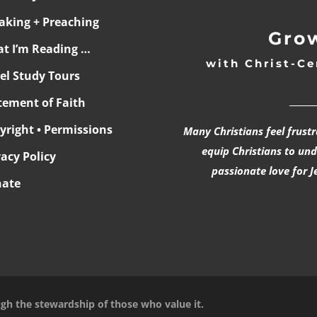
aking + Preaching
Grow
t I’m Reading …
with Christ-Ce
ael Study Tours
______
tement of Faith
yright • Permissions
Many Christians feel frust
equip Christians to un
vacy Policy
passionate love for J
ate
ugh the stewardship of those who value it.