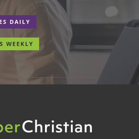
ES DAILY
S WEEKLY