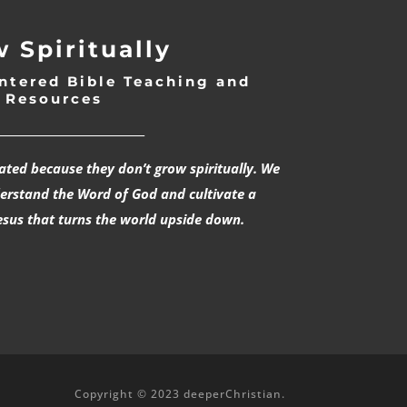
 Spiritually
ntered Bible Teaching and
Resources
___________________________
rated because they don’t grow spiritually. We
derstand the Word of God and cultivate a
esus that turns the world upside down.
Copyright © 2023 deeperChristian.