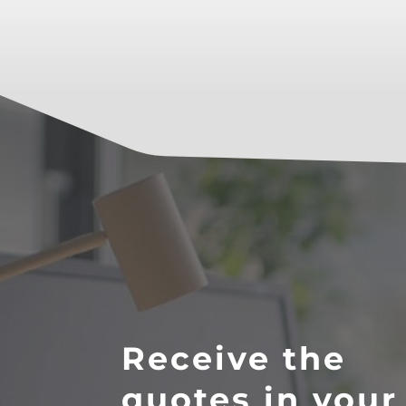
Receive the
quotes in your