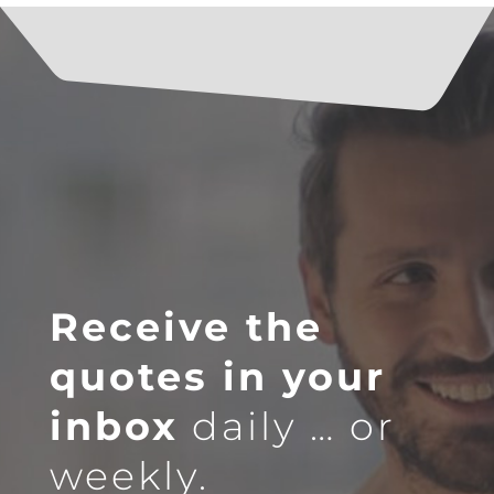
Receive the
quotes in your
inbox
daily … or
weekly.