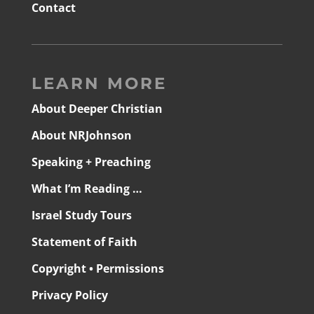
Contact
LEARN MORE
About Deeper Christian
About NRJohnson
Speaking + Preaching
What I’m Reading …
Israel Study Tours
Statement of Faith
Copyright • Permissions
Privacy Policy