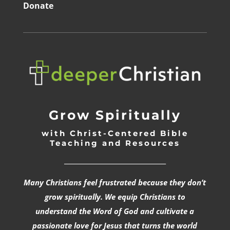
Donate
Grow Spiritually
with Christ-Centered Bible
Teaching and Resources
_________________________________
Many Christians feel frustrated because they don’t
grow spiritually. We equip Christians to
understand the Word of God and cultivate a
passionate love for Jesus that turns the world