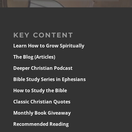
KEY CONTENT
Learn How to Grow Spiritually
The Blog (Articles)
Deeper Christian Podcast
Bible Study Series in Ephesians
How to Study the Bible
Classic Christian Quotes
Monthly Book Giveaway
Recommended Reading