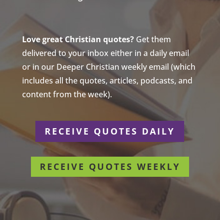
Love great Christian quotes?
Get them
delivered to your inbox either in a daily email
or in our Deeper Christian weekly email (which
includes all the quotes, articles, podcasts, and
content from the week).
RECEIVE QUOTES DAILY
RECEIVE QUOTES WEEKLY