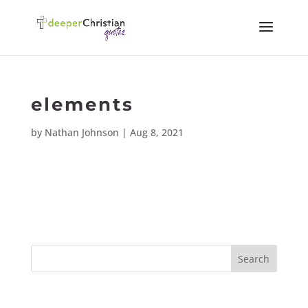
elements
by
Nathan Johnson
|
Aug 8, 2021