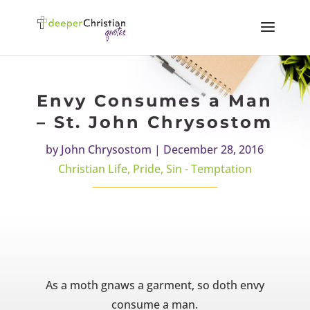
Envy Consumes a Man
– St. John Chrysostom
by
John Chrysostom
|
December 28, 2016
Christian Life
,
Pride
,
Sin - Temptation
As a moth gnaws a garment, so doth envy
consume a man.