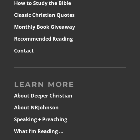
How to Study the Bible
Classic Christian Quotes
Monthly Book Giveaway
Recommended Reading
Contact
LEARN MORE
About Deeper Christian
About NRJohnson
Speaking + Preaching
What I’m Reading …