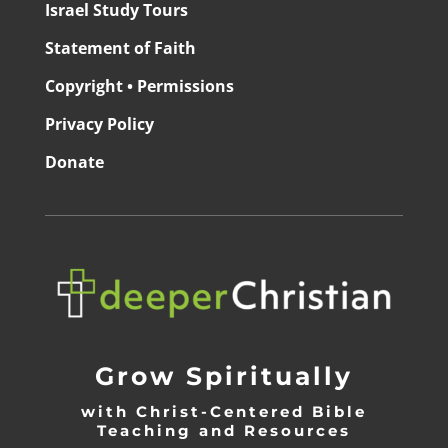
Israel Study Tours
Statement of Faith
Copyright • Permissions
Privacy Policy
Donate
Grow Spiritually
with Christ-Centered Bible
Teaching and Resources