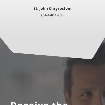
– St. John Chrysostom –
(349-407 AD)