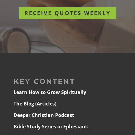
RECEIVE QUOTES WEEKLY
KEY CONTENT
Learn How to Grow Spiritually
The Blog (Articles)
Deeper Christian Podcast
Bible Study Series in Ephesians