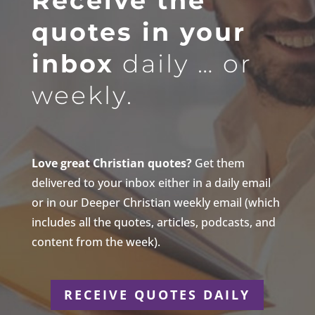
Receive the
quotes in your
inbox
daily … or
weekly.
Love great Christian quotes?
Get them
delivered to your inbox either in a daily email
or in our Deeper Christian weekly email (which
includes all the quotes, articles, podcasts, and
content from the week).
RECEIVE QUOTES DAILY