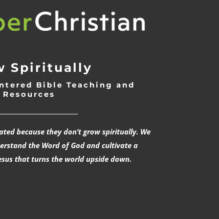
 Spiritually
ntered Bible Teaching and
Resources
___________________________
rated because they don’t grow spiritually. We
derstand the Word of God and cultivate a
esus that turns the world upside down.