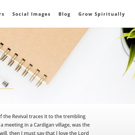
rs
Social Images
Blog
Grow Spiritually
f the Revival traces it to the trembling
 a meeting in a Cardigan village, was the
 will, then I must say that I love the Lord