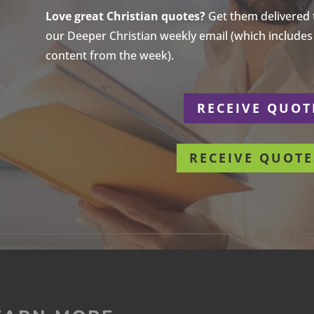
Love great Christian quotes?
Get them delivered to
our Deeper Christian weekly email (which includes a
content from the week).
r
RECEIVE QUOT
RECEIVE QUOTE