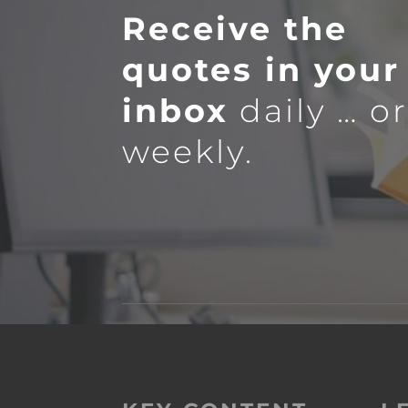
Receive the
quotes in your
inbox
daily … o
weekly.