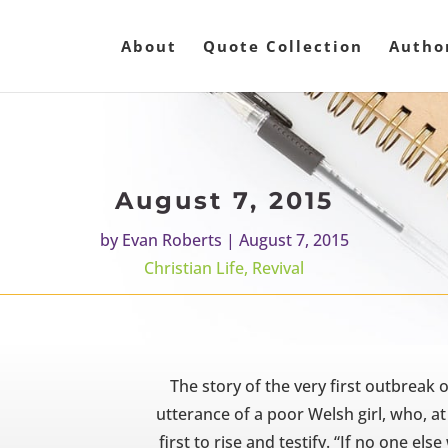
About
Quote Collection
Autho
August 7, 2015
by
Evan Roberts
|
August 7, 2015
Christian Life
,
Revival
The story of the very first outbreak o
utterance of a poor Welsh girl, who, at
first to rise and testify. “If no one else