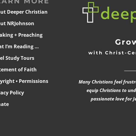
EARN MORE
ut Deeper Christian
ut NRJohnson
aking + Preaching
Grow
t I’m Reading …
with Christ-Ce
ael Study Tours
______
tement of Faith
yright • Permissions
Many Christians feel frust
equip Christians to un
vacy Policy
passionate love for J
ate