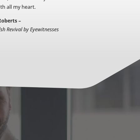
th all my heart.
Roberts –
lsh Revival by Eyewitnesses