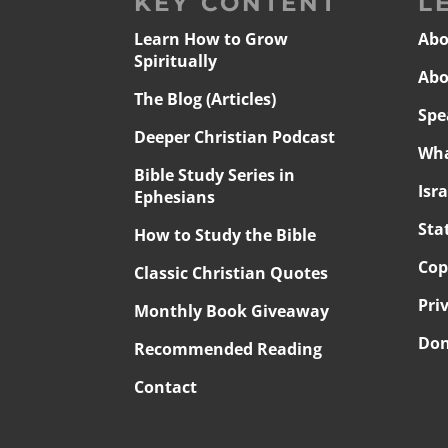
KEY CONTENT
L
Learn How to Grow
Abo
Spiritually
Abo
The Blog (Articles)
Spe
Deeper Christian Podcast
Wha
Bible Study Series in
Isr
Ephesians
Sta
How to Study the Bible
Cop
Classic Christian Quotes
Pri
Monthly Book Giveaway
Don
Recommended Reading
Contact