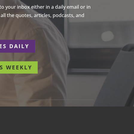
 your inbox either in a daily email or in
ll the quotes, articles, podcasts, and
ES DAILY
S WEEKLY