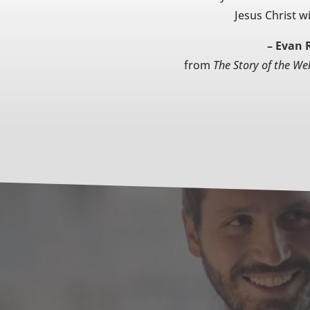
Jesus Christ wi
– Evan 
from
The Story of the We