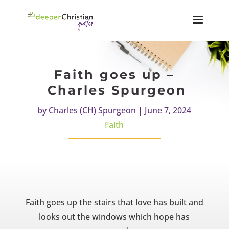
Faith goes up –
Charles Spurgeon
by
Charles (CH) Spurgeon
|
June 7, 2024
Faith
Faith goes up the stairs that love has built and
looks out the windows which hope has