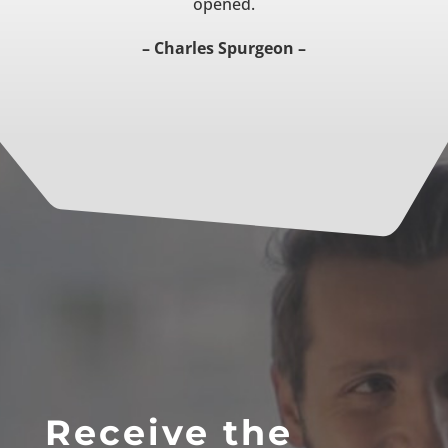
opened.
– Charles Spurgeon –
Receive the