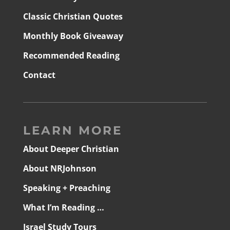
Classic Christian Quotes
Monthly Book Giveaway
Recommended Reading
Contact
LEARN MORE
About Deeper Christian
About NRJohnson
Speaking + Preaching
What I’m Reading …
Israel Study Tours