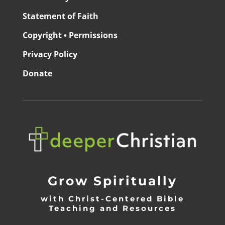
Statement of Faith
Copyright • Permissions
Privacy Policy
Donate
Grow Spiritually
with Christ-Centered Bible
Teaching and Resources
_________________________________