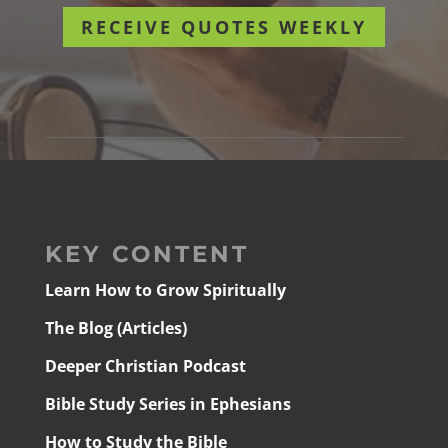
RECEIVE QUOTES WEEKLY
KEY CONTENT
Learn How to Grow Spiritually
The Blog (Articles)
Deeper Christian Podcast
Bible Study Series in Ephesians
How to Study the Bible