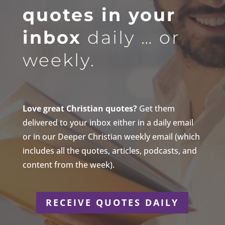
quotes in your
inbox
daily … or
weekly.
Love great Christian quotes?
Get them
delivered to your inbox either in a daily email
or in our Deeper Christian weekly email (which
includes all the quotes, articles, podcasts, and
content from the week).
RECEIVE QUOTES DAILY