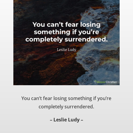
You can’t fear losing something if you’re
completely surrendered.
– Leslie Ludy –