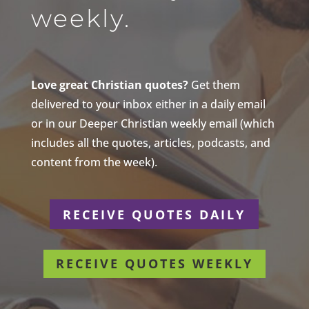
weekly.
Love great Christian quotes?
Get them
delivered to your inbox either in a daily email
or in our Deeper Christian weekly email (which
includes all the quotes, articles, podcasts, and
content from the week).
RECEIVE QUOTES DAILY
RECEIVE QUOTES WEEKLY