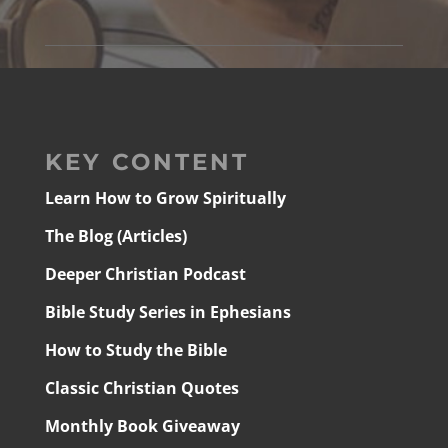
KEY CONTENT
Learn How to Grow Spiritually
The Blog (Articles)
Deeper Christian Podcast
Bible Study Series in Ephesians
How to Study the Bible
Classic Christian Quotes
Monthly Book Giveaway