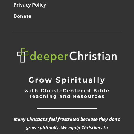
Privacy Policy
Donate
Grow Spiritually
with Christ-Centered Bible
Teaching and Resources
_________________________________
Many Christians feel frustrated because they don’t
grow spiritually. We equip Christians to