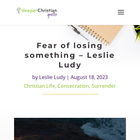
Fear of losing
something – Leslie
Ludy
by
Leslie Ludy
|
August 18, 2023
Christian Life
,
Consecration
,
Surrender