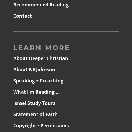
Recommended Reading
Contact
LEARN MORE
About Deeper Christian
About NRJohnson
Speaking + Preaching
What I’m Reading …
Israel Study Tours
Statement of Faith
Copyright • Permissions