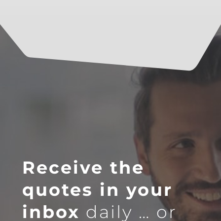
Receive the
quotes in your
inbox
daily … or