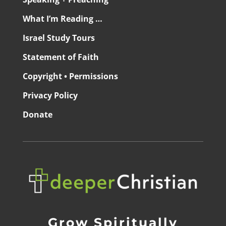
What I’m Reading …
Israel Study Tours
Statement of Faith
Copyright • Permissions
Privacy Policy
Donate
Grow Spiritually