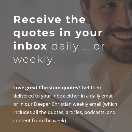
Receive the
quotes in your
inbox
daily … or
weekly.
Love great Christian quotes?
Get them
delivered to your inbox either in a daily email
or in our Deeper Christian weekly email (which
includes all the quotes, articles, podcasts, and
content from the week).