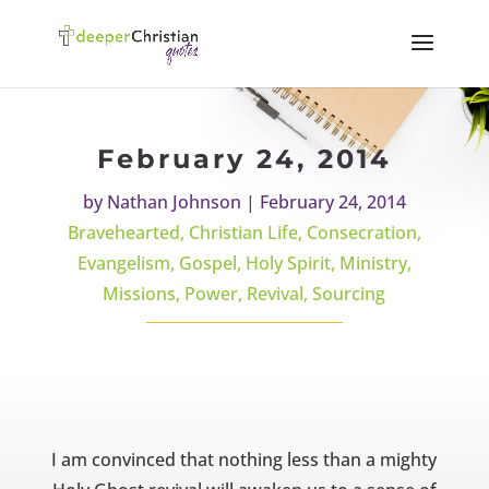
February 24, 2014
by
Nathan Johnson
|
February 24, 2014
Bravehearted
,
Christian Life
,
Consecration
,
Evangelism
,
Gospel
,
Holy Spirit
,
Ministry
,
Missions
,
Power
,
Revival
,
Sourcing
I am convinced that nothing less than a mighty