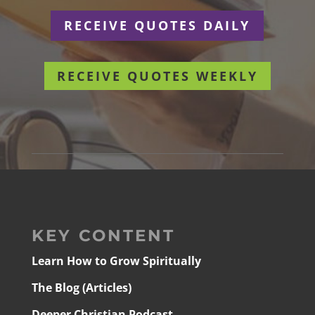
RECEIVE QUOTES DAILY
RECEIVE QUOTES WEEKLY
KEY CONTENT
Learn How to Grow Spiritually
The Blog (Articles)
Deeper Christian Podcast