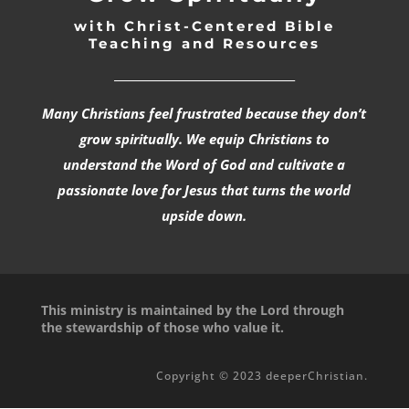
with Christ-Centered Bible
Teaching and Resources
_________________________________
Many Christians feel frustrated because they don’t
grow spiritually. We equip Christians to
understand the Word of God and cultivate a
passionate love for Jesus that turns the world
upside down.
This ministry is maintained by the Lord through
the stewardship of those who value it.
Copyright © 2023 deeperChristian.