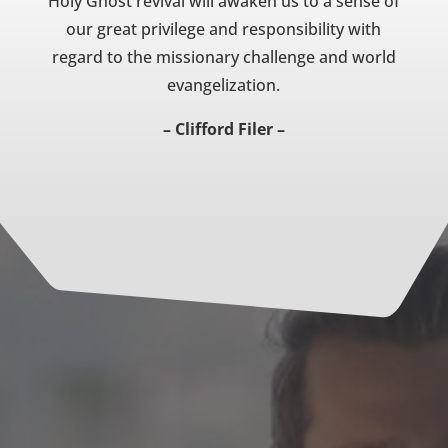
Holy Ghost revival will awaken us to a sense of
our great privilege and responsibility with
regard to the missionary challenge and world
evangelization.
– Clifford Filer –