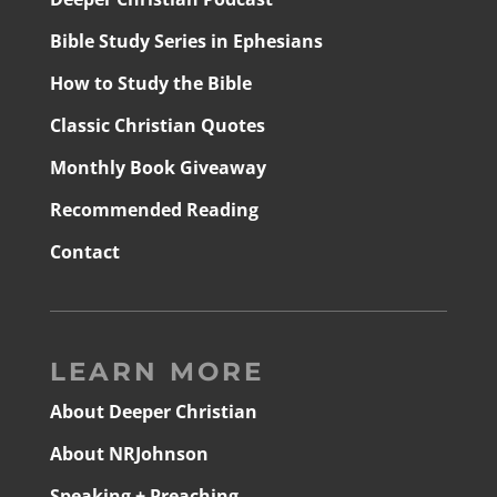
Bible Study Series in Ephesians
How to Study the Bible
Classic Christian Quotes
Monthly Book Giveaway
Recommended Reading
Contact
LEARN MORE
About Deeper Christian
About NRJohnson
Speaking + Preaching