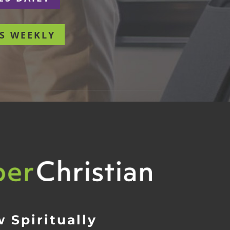
S WEEKLY
 Spiritually