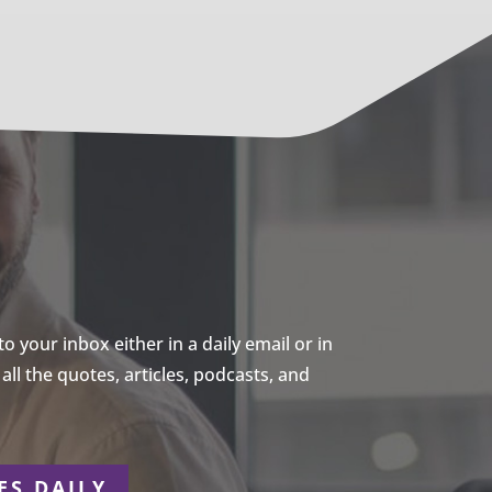
 your inbox either in a daily email or in
ll the quotes, articles, podcasts, and
ES DAILY