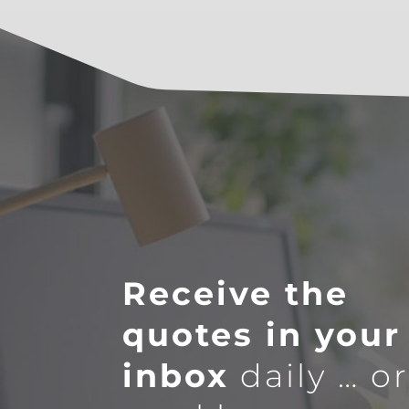
Receive the
quotes in your
inbox
daily … o