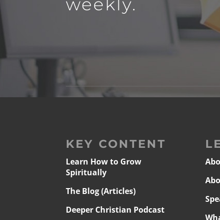
weekly.
KEY CONTENT
L
Learn How to Grow
Abo
Spiritually
Abo
The Blog (Articles)
Spe
Deeper Christian Podcast
Wha