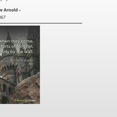
w Arnold –
867