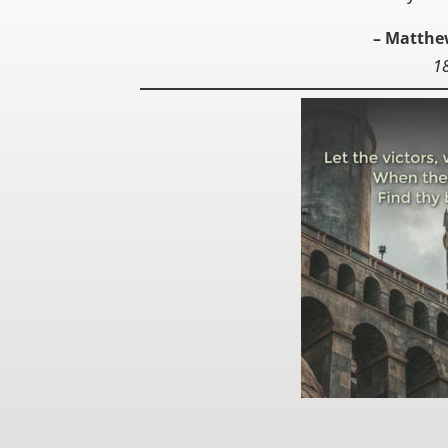
– Matthe
1