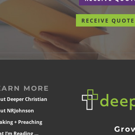
RECEIVE QUOTE
EARN MORE
ut Deeper Christian
ut NRJohnson
aking + Preaching
Grow
t I’m Reading …