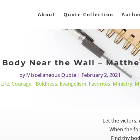
About
Quote Collection
Autho
 Body Near the Wall – Matth
by
Miscellaneous Quote
|
February 2, 2021
Life
,
Courage - Boldness
,
Evangelism
,
Favorites
,
Ministry
,
Mi
Let the victors
When the forts
Find thy bod