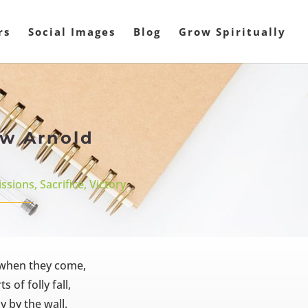
rs
Social Images
Blog
Grow Spiritually
ew Arnold
ssions
,
Sacrifice
,
Victory
, when they come,
 of folly fall,
y by the wall.