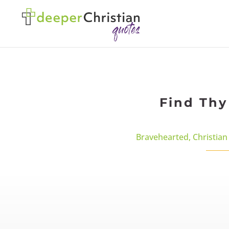
Find Thy
Bravehearted
,
Christian 