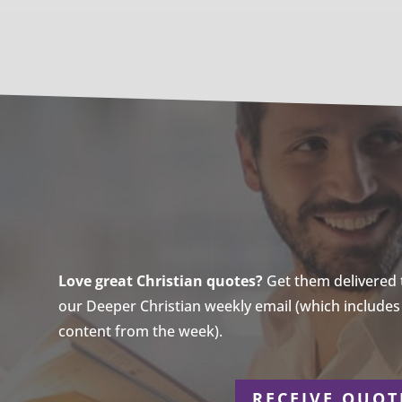
Love great Christian quotes?
Get them delivered to
our Deeper Christian weekly email (which includes a
content from the week).
r
RECEIVE QUOT