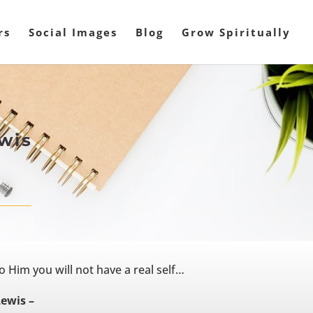
rs
Social Images
Blog
Grow Spiritually
ewis
o Him you will not have a real self…
Lewis –