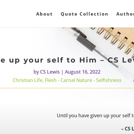
About
Quote Collection
Autho
e up your self to Him – CS L
by
CS Lewis
|
August 16, 2022
Christian Life
,
Flesh - Carnal Nature - Selfishness
Until you have given up your self t
– CS 