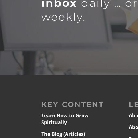
inbox
daily … o
weekly.
KEY CONTENT
L
Learn How to Grow
Abo
Spiritually
Abo
The Blog (Articles)