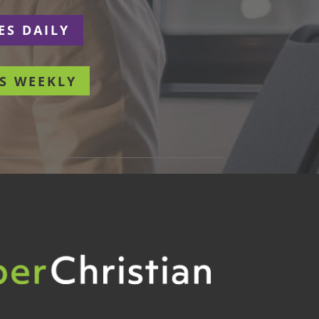
ES DAILY
S WEEKLY