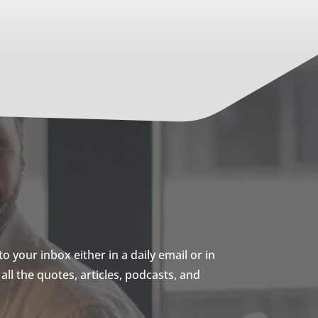
 your inbox either in a daily email or in
ll the quotes, articles, podcasts, and