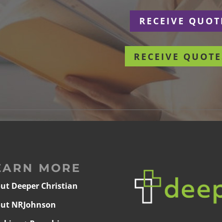
r
RECEIVE QUOT
RECEIVE QUOTE
EARN MORE
ut Deeper Christian
ut NRJohnson