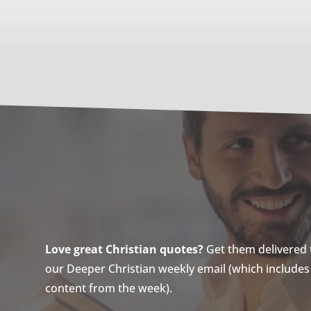
Love great Christian quotes?
Get them delivered to
our Deeper Christian weekly email (which includes a
content from the week).