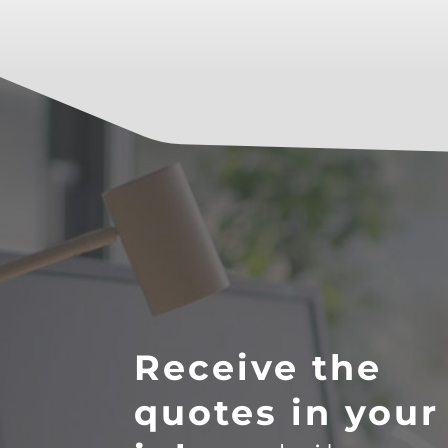
Receive the
quotes in your