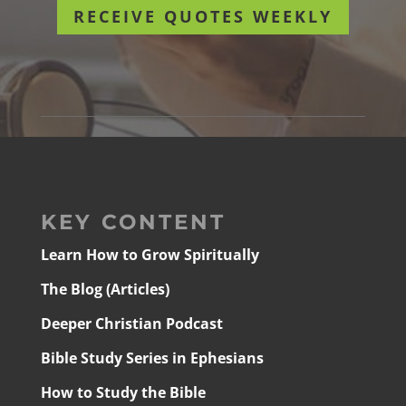
RECEIVE QUOTES WEEKLY
KEY CONTENT
Learn How to Grow Spiritually
The Blog (Articles)
Deeper Christian Podcast
Bible Study Series in Ephesians
How to Study the Bible