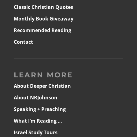
Classic Christian Quotes
Monthly Book Giveaway
Recommended Reading
Contact
LEARN MORE
About Deeper Christian
About NRJohnson
Speaking + Preaching
What I’m Reading …
Israel Study Tours