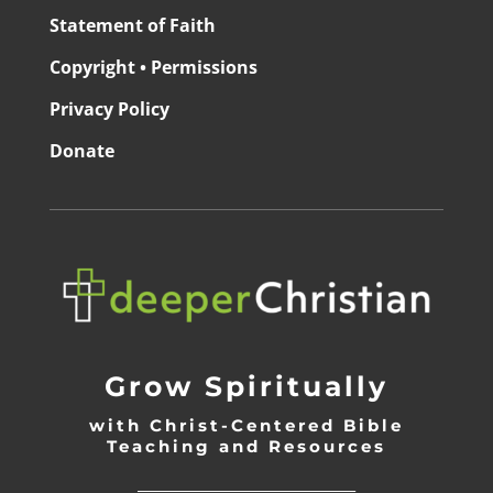
Statement of Faith
Copyright • Permissions
Privacy Policy
Donate
Grow Spiritually
with Christ-Centered Bible
Teaching and Resources
_________________________________