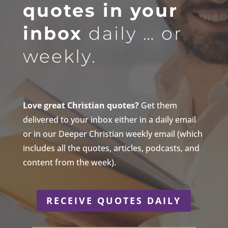
quotes in your
inbox
daily … or
weekly.
Love great Christian quotes?
Get them
delivered to your inbox either in a daily email
or in our Deeper Christian weekly email (which
includes all the quotes, articles, podcasts, and
content from the week).
RECEIVE QUOTES DAILY