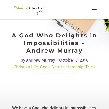
A God Who Delights in
Impossibilities –
Andrew Murray
by
Andrew Murray
|
October 8, 2016
Christian Life
,
God's Nature
,
Hardship
,
Trials
We have a God who delights in impossibilities.