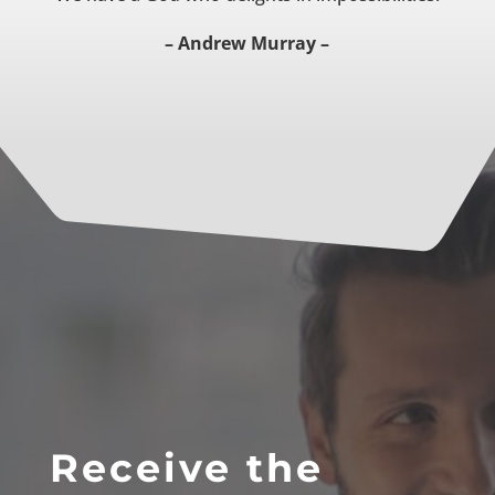
– Andrew Murray –
Receive the