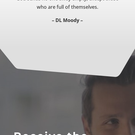
who are full of themselves.
– DL Moody –