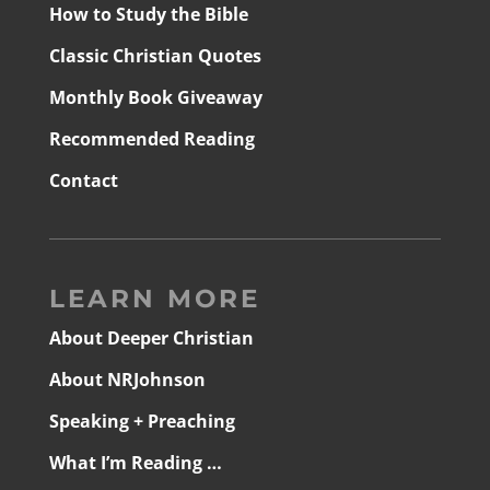
How to Study the Bible
Classic Christian Quotes
Monthly Book Giveaway
Recommended Reading
Contact
LEARN MORE
About Deeper Christian
About NRJohnson
Speaking + Preaching
What I’m Reading …