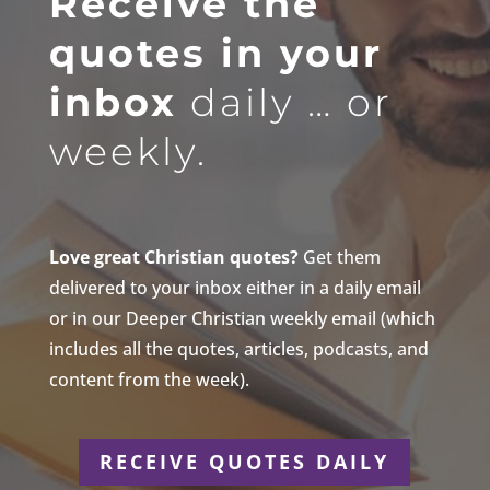
Receive the
quotes in your
inbox
daily … or
weekly.
Love great Christian quotes?
Get them
delivered to your inbox either in a daily email
or in our Deeper Christian weekly email (which
includes all the quotes, articles, podcasts, and
content from the week).
RECEIVE QUOTES DAILY