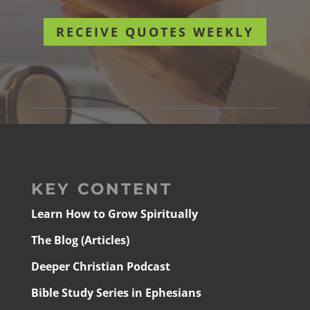
RECEIVE QUOTES WEEKLY
KEY CONTENT
Learn How to Grow Spiritually
The Blog (Articles)
Deeper Christian Podcast
Bible Study Series in Ephesians