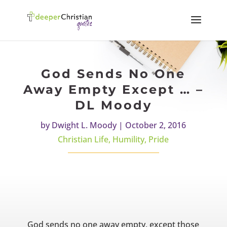
God Sends No One
Away Empty Except … –
DL Moody
by
Dwight L. Moody
|
October 2, 2016
Christian Life
,
Humility
,
Pride
God sends no one away empty, except those