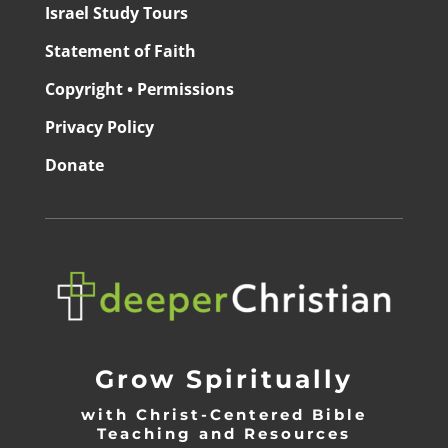
Israel Study Tours
Statement of Faith
Copyright • Permissions
Privacy Policy
Donate
Grow Spiritually
with Christ-Centered Bible
Teaching and Resources