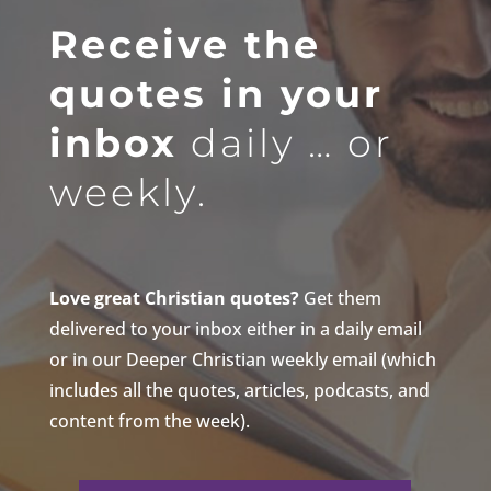
Receive the
quotes in your
inbox
daily … or
weekly.
Love great Christian quotes?
Get them
delivered to your inbox either in a daily email
or in our Deeper Christian weekly email (which
includes all the quotes, articles, podcasts, and
content from the week).