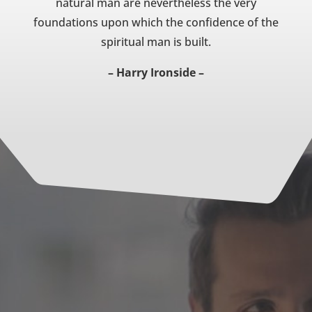
natural man are nevertheless the very
foundations upon which the confidence of the
spiritual man is built.
– Harry Ironside –