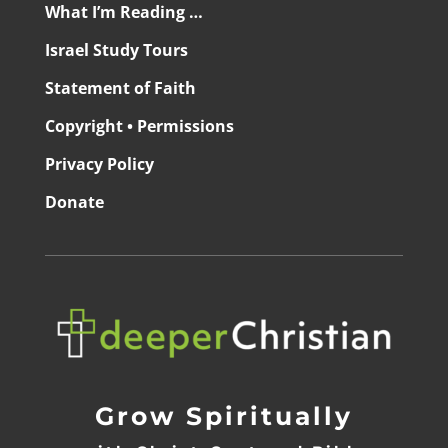
What I’m Reading …
Israel Study Tours
Statement of Faith
Copyright • Permissions
Privacy Policy
Donate
Grow Spiritually