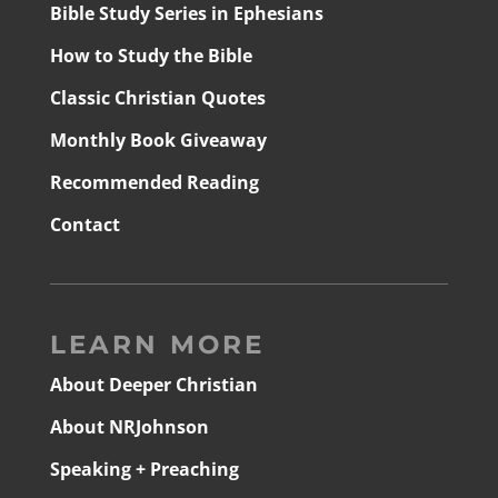
Bible Study Series in Ephesians
How to Study the Bible
Classic Christian Quotes
Monthly Book Giveaway
Recommended Reading
Contact
LEARN MORE
About Deeper Christian
About NRJohnson
Speaking + Preaching