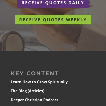
RECEIVE QUOTES DAILY
RECEIVE QUOTES WEEKLY
KEY CONTENT
Learn How to Grow Spiritually
The Blog (Articles)
Deeper Christian Podcast