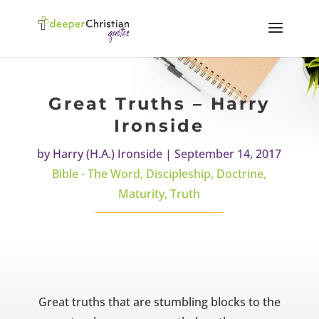
Great Truths – Harry
Ironside
by
Harry (H.A.) Ironside
|
September 14, 2017
Bible - The Word
,
Discipleship
,
Doctrine
,
Maturity
,
Truth
Great truths that are stumbling blocks to the