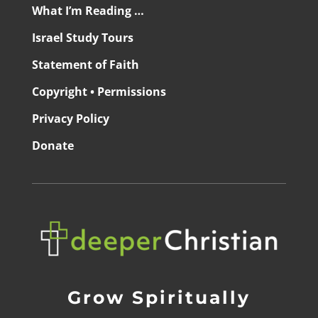
What I’m Reading …
Israel Study Tours
Statement of Faith
Copyright • Permissions
Privacy Policy
Donate
Grow Spiritually