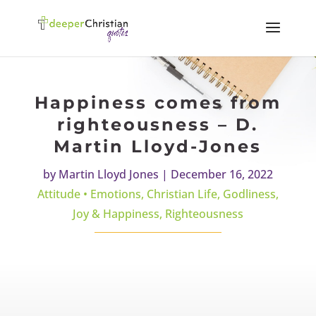
Happiness comes from
righteousness – D.
Martin Lloyd-Jones
by
Martin Lloyd Jones
|
December 16, 2022
Attitude • Emotions
,
Christian Life
,
Godliness
,
Joy & Happiness
,
Righteousness