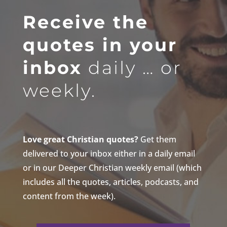
Receive the
quotes in your
inbox
daily … or
weekly.
Love great Christian quotes?
Get them
delivered to your inbox either in a daily email
or in our Deeper Christian weekly email (which
includes all the quotes, articles, podcasts, and
content from the week).