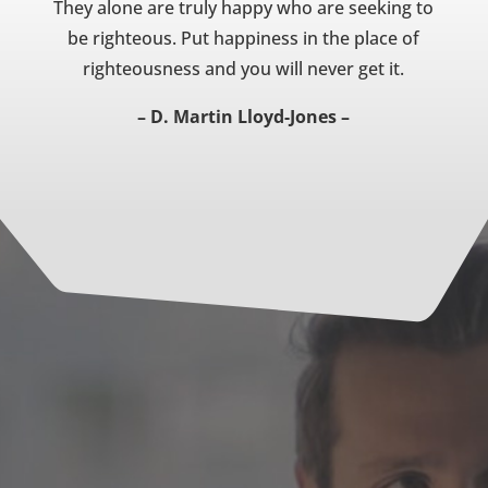
They alone are truly happy who are seeking to
be righteous. Put happiness in the place of
righteousness and you will never get it.
– D. Martin Lloyd-Jones –