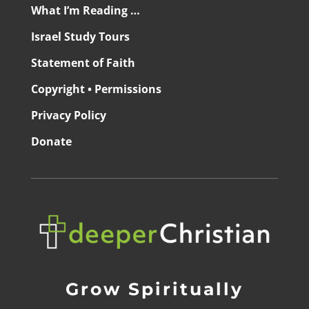
What I’m Reading …
Israel Study Tours
Statement of Faith
Copyright • Permissions
Privacy Policy
Donate
Grow Spiritually