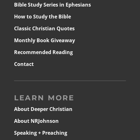
Bible Study Series in Ephesians
How to Study the Bible
Classic Christian Quotes
Monthly Book Giveaway
Recommended Reading
Contact
LEARN MORE
About Deeper Christian
About NRJohnson
Speaking + Preaching