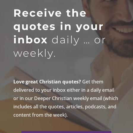
Receive the
quotes in your
inbox
daily … or
weekly.
Love great Christian quotes?
Get them
delivered to your inbox either in a daily email
or in our Deeper Christian weekly email (which
includes all the quotes, articles, podcasts, and
content from the week).