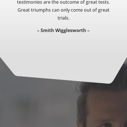
testimonies are the outcome of great tests.
Great triumphs can only come out of great
trials.
– Smith Wigglesworth –