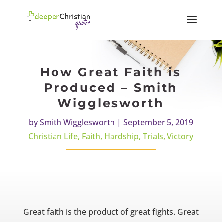
How Great Faith is
Produced – Smith
Wigglesworth
by
Smith Wigglesworth
|
September 5, 2019
Christian Life
,
Faith
,
Hardship
,
Trials
,
Victory
Great faith is the product of great fights. Great