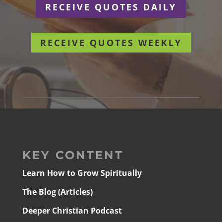
RECEIVE QUOTES DAILY
RECEIVE QUOTES WEEKLY
KEY CONTENT
Learn How to Grow Spiritually
The Blog (Articles)
Deeper Christian Podcast