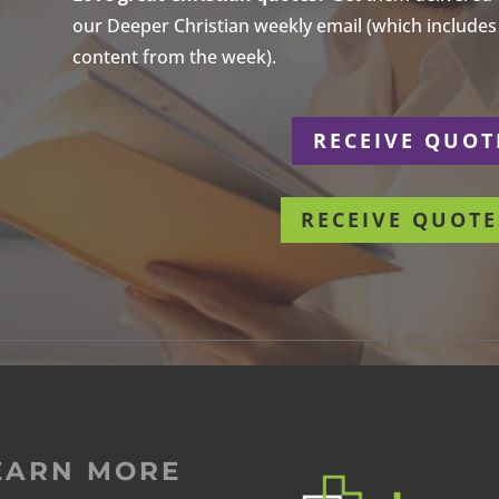
our Deeper Christian weekly email (which includes a
content from the week).
r
RECEIVE QUOT
RECEIVE QUOTE
EARN MORE