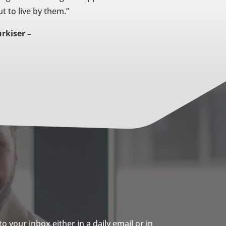
t to live by them.”
rkiser –
 your inbox either in a daily email or in