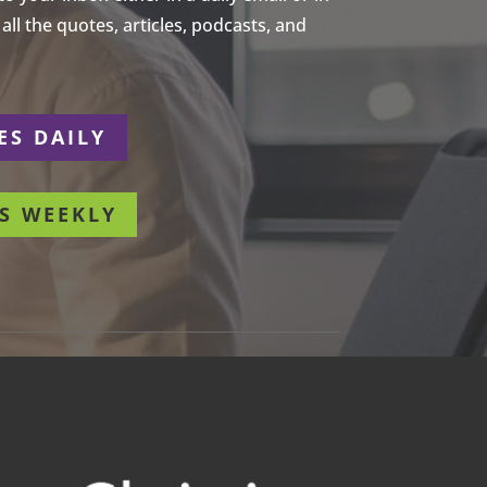
ll the quotes, articles, podcasts, and
ES DAILY
S WEEKLY