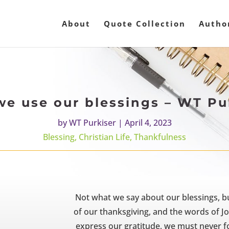
About
Quote Collection
Autho
e use our blessings – WT Pu
by
WT Purkiser
|
April 4, 2023
Blessing
,
Christian Life
,
Thankfulness
Not what we say about our blessings, b
of our thanksgiving, and the words of Jo
express our gratitude, we must never fo