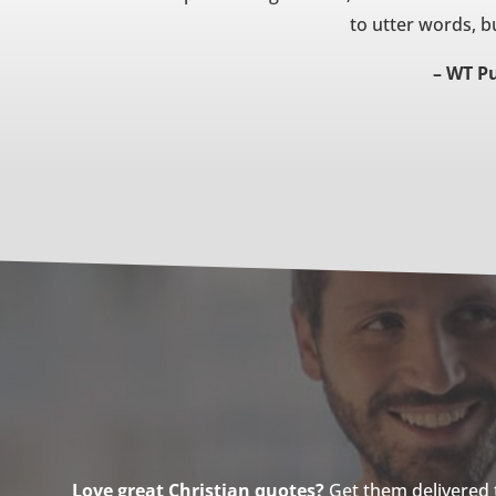
to utter words, bu
– WT Pu
Love great Christian quotes?
Get them delivered to