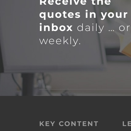
Receive the
quotes in your
inbox
daily … o
weekly.
KEY CONTENT
L