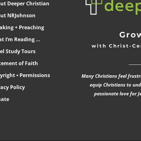
ut Deeper Christian
ut NRJohnson
aking + Preaching
Grow
t I’m Reading …
with Christ-Ce
ael Study Tours
______
tement of Faith
yright • Permissions
Many Christians feel frust
equip Christians to un
vacy Policy
passionate love for J
ate