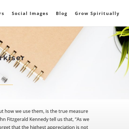
rs
Social Images
Blog
Grow Spiritually
rkiser
ut how we use them, is the true measure
hn Fitzgerald Kennedy tell us that, “As we
rget that the highest appreciation is not