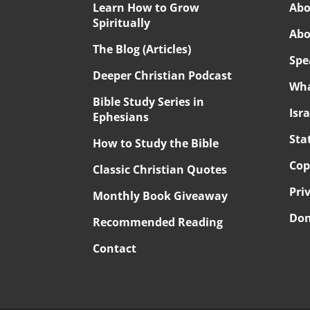
Learn How to Grow
Abo
Spiritually
Abo
The Blog (Articles)
Spe
Deeper Christian Podcast
Wha
Bible Study Series in
Isr
Ephesians
Sta
How to Study the Bible
Cop
Classic Christian Quotes
Pri
Monthly Book Giveaway
Don
Recommended Reading
Contact