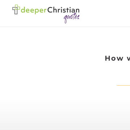
How w