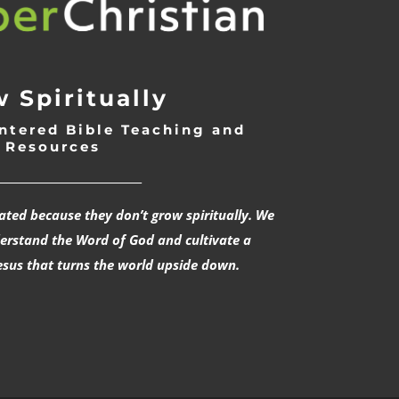
 Spiritually
ntered Bible Teaching and
Resources
___________________________
rated because they don’t grow spiritually. We
derstand the Word of God and cultivate a
esus that turns the world upside down.