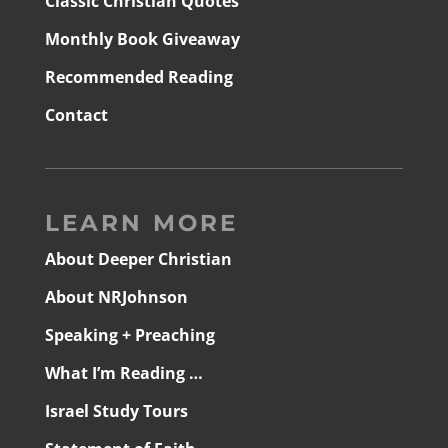
Classic Christian Quotes
Monthly Book Giveaway
Recommended Reading
Contact
LEARN MORE
About Deeper Christian
About NRJohnson
Speaking + Preaching
What I’m Reading …
Israel Study Tours