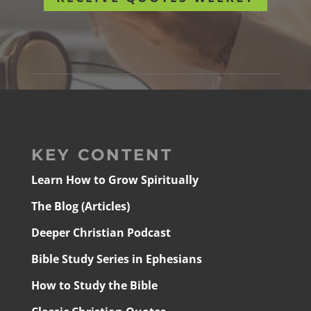
KEY CONTENT
Learn How to Grow Spiritually
The Blog (Articles)
Deeper Christian Podcast
Bible Study Series in Ephesians
How to Study the Bible