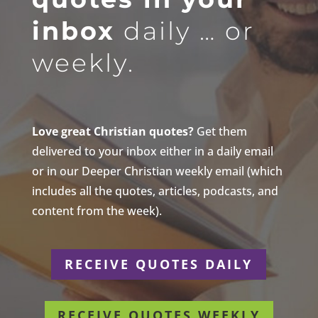
inbox
daily … or
weekly.
Love great Christian quotes?
Get them
delivered to your inbox either in a daily email
or in our Deeper Christian weekly email (which
includes all the quotes, articles, podcasts, and
content from the week).
RECEIVE QUOTES DAILY
RECEIVE QUOTES WEEKLY