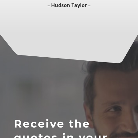
– Hudson Taylor –
Receive the
quotes in your