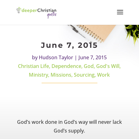
June 7, 2015
by
Hudson Taylor
|
June 7, 2015
Christian Life
,
Dependence
,
God
,
God's Will
,
Ministry
,
Missions
,
Sourcing
,
Work
God’s work done in God’s way will never lack
God’s supply.