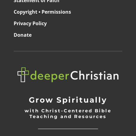
Statement of Faith
Copyright • Permissions
Privacy Policy
Donate
Grow Spiritually
with Christ-Centered Bible
Teaching and Resources
_________________________________