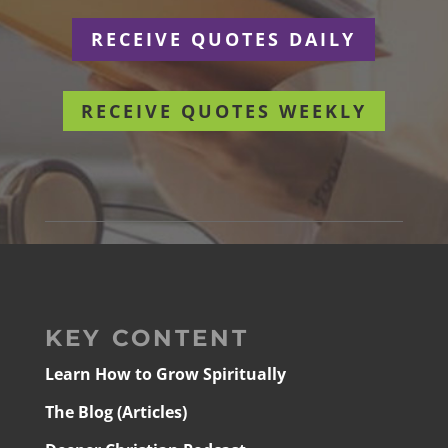
RECEIVE QUOTES DAILY
RECEIVE QUOTES WEEKLY
KEY CONTENT
Learn How to Grow Spiritually
The Blog (Articles)