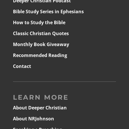
Deeper Christian Podcast
Bible Study Series in Ephesians
How to Study the Bible
Classic Christian Quotes
Monthly Book Giveaway
Recommended Reading
Contact
LEARN MORE
About Deeper Christian
About NRJohnson