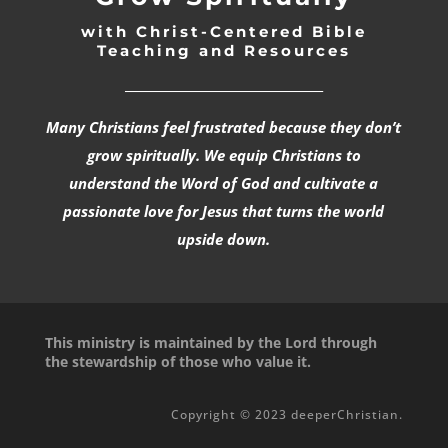
with Christ-Centered Bible
Teaching and Resources
_________________________________
Many Christians feel frustrated because they don’t
grow spiritually. We equip Christians to
understand the Word of God and cultivate a
passionate love for Jesus that turns the world
upside down.
This ministry is maintained by the Lord through
the stewardship of those who value it.
Copyright © 2023 deeperChristian.