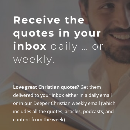
Receive the
quotes in your
inbox
daily … or
weekly.
Love great Christian quotes?
Get them
delivered to your inbox either in a daily email
or in our Deeper Christian weekly email (which
includes all the quotes, articles, podcasts, and
content from the week).