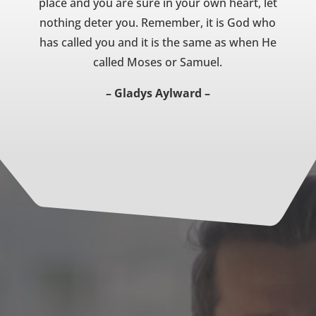
place and you are sure in your own heart, let
nothing deter you. Remember, it is God who
has called you and it is the same as when He
called Moses or Samuel.
– Gladys Aylward –