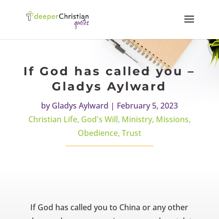
If God has called you –
Gladys Aylward
by
Gladys Aylward
|
February 5, 2023
Christian Life
,
God's Will
,
Ministry
,
Missions
,
Obedience
,
Trust
If God has called you to China or any other