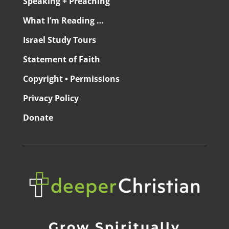
Speaking + Preaching
What I’m Reading …
Israel Study Tours
Statement of Faith
Copyright • Permissions
Privacy Policy
Donate
Grow Spiritually