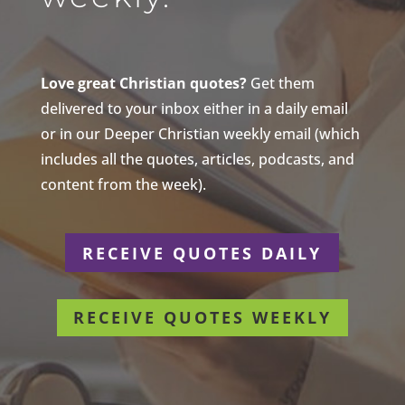
Love great Christian quotes?
Get them
delivered to your inbox either in a daily email
or in our Deeper Christian weekly email (which
includes all the quotes, articles, podcasts, and
content from the week).
RECEIVE QUOTES DAILY
RECEIVE QUOTES WEEKLY