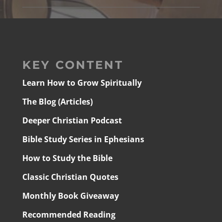
KEY CONTENT
Learn How to Grow Spiritually
The Blog (Articles)
Deeper Christian Podcast
Bible Study Series in Ephesians
How to Study the Bible
Classic Christian Quotes
Monthly Book Giveaway
Recommended Reading