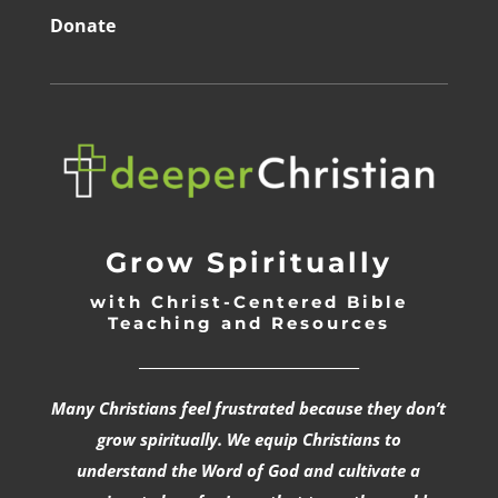
Donate
Grow Spiritually
with Christ-Centered Bible
Teaching and Resources
_________________________________
Many Christians feel frustrated because they don’t
grow spiritually. We equip Christians to
understand the Word of God and cultivate a