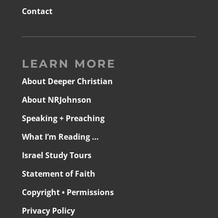
Contact
LEARN MORE
About Deeper Christian
About NRJohnson
Speaking + Preaching
What I’m Reading …
Israel Study Tours
Statement of Faith
Copyright • Permissions
Privacy Policy