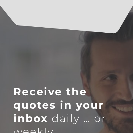
Receive the
quotes in your
inbox
daily … or
weekly.