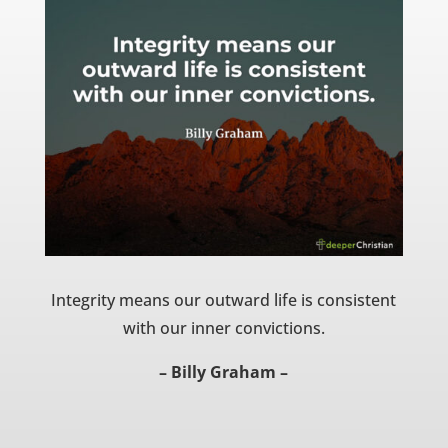
Integrity means our outward life is consistent
with our inner convictions.
– Billy Graham –