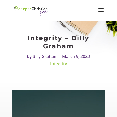
Integrity – Billy
Graham
by
Billy Graham
|
March 9, 2023
Integrity