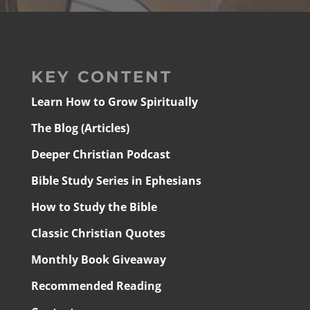
KEY CONTENT
Learn How to Grow Spiritually
The Blog (Articles)
Deeper Christian Podcast
Bible Study Series in Ephesians
How to Study the Bible
Classic Christian Quotes
Monthly Book Giveaway
Recommended Reading