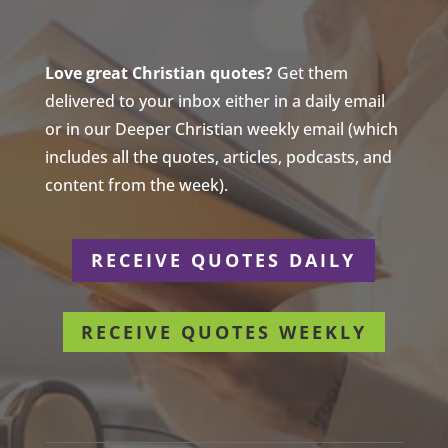
Love great Christian quotes?
Get them
delivered to your inbox either in a daily email
or in our Deeper Christian weekly email (which
includes all the quotes, articles, podcasts, and
content from the week).
RECEIVE QUOTES DAILY
RECEIVE QUOTES WEEKLY