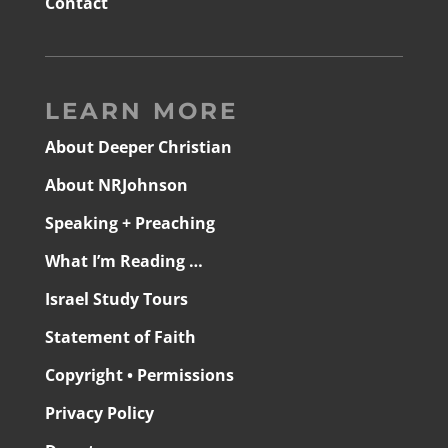
Contact
LEARN MORE
About Deeper Christian
About NRJohnson
Speaking + Preaching
What I’m Reading …
Israel Study Tours
Statement of Faith
Copyright • Permissions
Privacy Policy