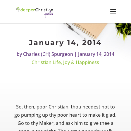
January 14, 2014
by
Charles (CH) Spurgeon
|
January 14, 2014
Christian Life
,
Joy & Happiness
So, then, poor Christian, thou needest not to
go pumping up thy poor heart to make it glad.
Go to thy Maker, and ask him to give thee a