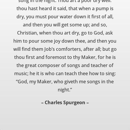
song in the night. Thou art a poor dry well:
thou hast heard it said, that when a pump is
dry, you must pour water down it first of all,
and then you will get some up; and so,
Christian, when thou art dry, go to God, ask
him to pour some joy down thee, and then you
will find them Job’s comforters, after all; but go
thou first and foremost to thy Maker, for he is
the great composer of songs and teacher of
music; he it is who can teach thee how to sing:
“God, my Maker, who giveth me songs in the
night.”
– Charles Spurgeon –