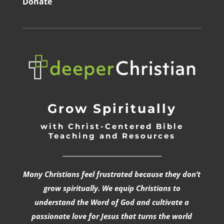
Donate
Grow Spiritually
with Christ-Centered Bible
Teaching and Resources
_________________________________
Many Christians feel frustrated because they don’t
grow spiritually. We equip Christians to
understand the Word of God and cultivate a
passionate love for Jesus that turns the world