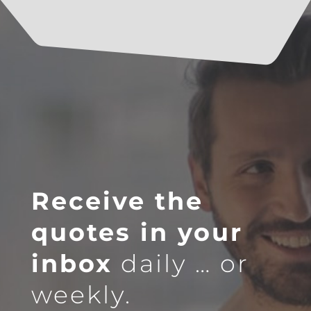
Receive the
quotes in your
inbox
daily … or
weekly.