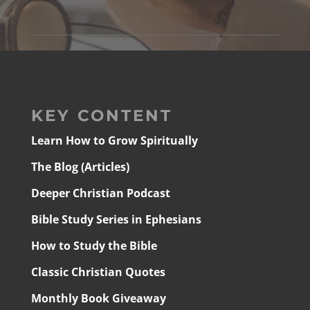
KEY CONTENT
Learn How to Grow Spiritually
The Blog (Articles)
Deeper Christian Podcast
Bible Study Series in Ephesians
How to Study the Bible
Classic Christian Quotes
Monthly Book Giveaway