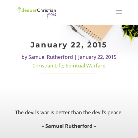
January 22, 2015
by
Samuel Rutherford
|
January 22, 2015
Christian Life
,
Spiritual Warfare
The devil’s war is better than the devil’s peace.
– Samuel Rutherford –