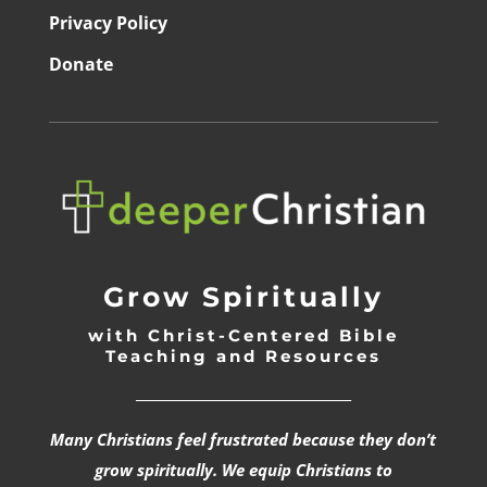
Privacy Policy
Donate
Grow Spiritually
with Christ-Centered Bible
Teaching and Resources
_________________________________
Many Christians feel frustrated because they don’t
grow spiritually. We equip Christians to