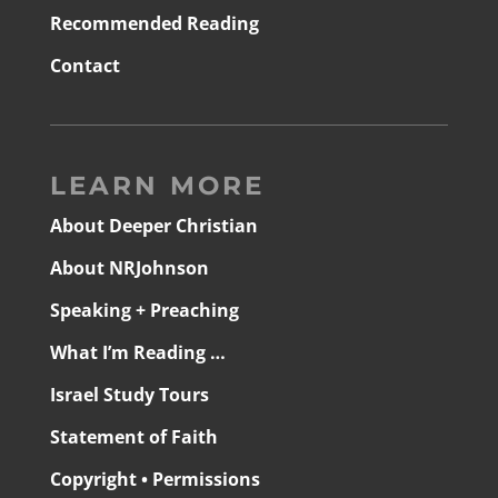
Recommended Reading
Contact
LEARN MORE
About Deeper Christian
About NRJohnson
Speaking + Preaching
What I’m Reading …
Israel Study Tours
Statement of Faith
Copyright • Permissions