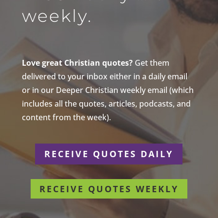
weekly.
Love great Christian quotes?
Get them
delivered to your inbox either in a daily email
or in our Deeper Christian weekly email (which
includes all the quotes, articles, podcasts, and
content from the week).
RECEIVE QUOTES DAILY
RECEIVE QUOTES WEEKLY