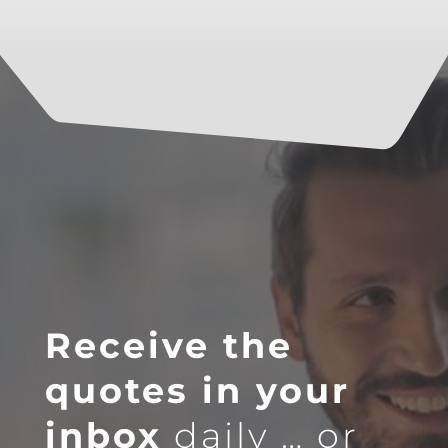
Receive the
quotes in your
inbox
daily … or