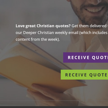
Love great Christian quotes?
Get them delivered to
our Deeper Christian weekly email (which includes a
content from the week).
r
RECEIVE QUOT
RECEIVE QUOTE