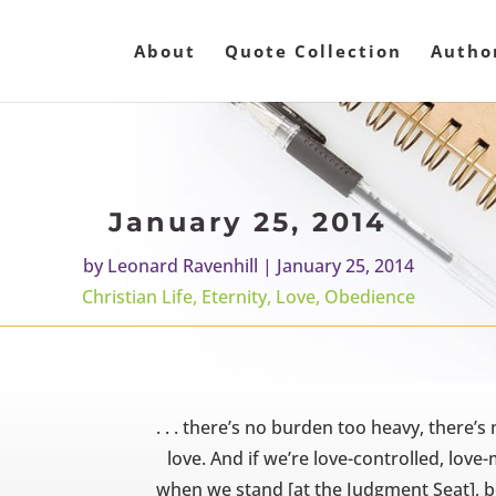
About
Quote Collection
Autho
January 25, 2014
by
Leonard Ravenhill
|
January 25, 2014
Christian Life
,
Eternity
,
Love
,
Obedience
. . . there’s no burden too heavy, there’s
love. And if we’re love-controlled, love-m
when we stand [at the Judgment Seat], be