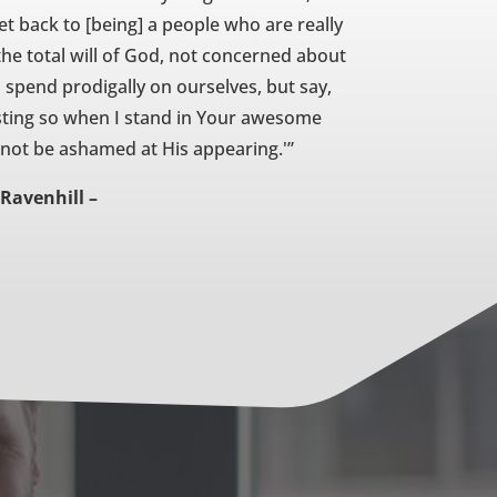
get back to [being] a people who are really
he total will of God, not concerned about
spend prodigally on ourselves, but say,
usting so when I stand in Your awesome
l not be ashamed at His appearing.'”
Ravenhill –