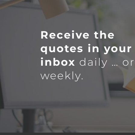
Receive the
quotes in your
inbox
daily … o
weekly.