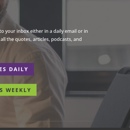
 your inbox either in a daily email or in
ll the quotes, articles, podcasts, and
ES DAILY
S WEEKLY