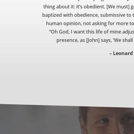
thing about it: it’s obedient. [We must] 
baptized with obedience, submissive to t
human opinion, not asking for more to 
“Oh God, I want this life of mine adj
presence, as [John] says, ‘We shal
– Leonard 