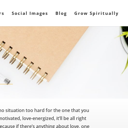
rs
Social Images
Blog
Grow Spiritually
 no situation too hard for the one that you
otivated, love-energized, it’ll be all right
cause if there’s anything about love, one