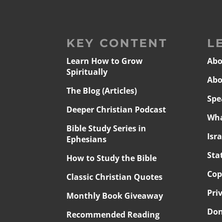
KEY CONTENT
L
Learn How to Grow
Abo
Spiritually
Abo
The Blog (Articles)
Spe
Deeper Christian Podcast
Wha
Bible Study Series in
Isr
Ephesians
Sta
How to Study the Bible
Cop
Classic Christian Quotes
Pri
Monthly Book Giveaway
Don
Recommended Reading