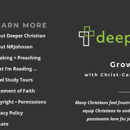
EARN MORE
ut Deeper Christian
ut NRJohnson
aking + Preaching
Grow
t I’m Reading …
with Christ-Ce
ael Study Tours
______
tement of Faith
yright • Permissions
Many Christians feel frust
equip Christians to un
vacy Policy
passionate love for J
ate