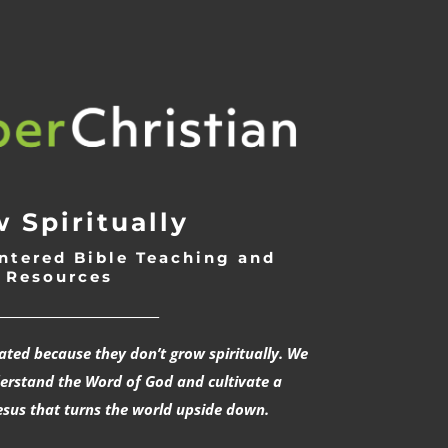
 Spiritually
ntered Bible Teaching and
Resources
___________________________
rated because they don’t grow spiritually. We
derstand the Word of God and cultivate a
esus that turns the world upside down.