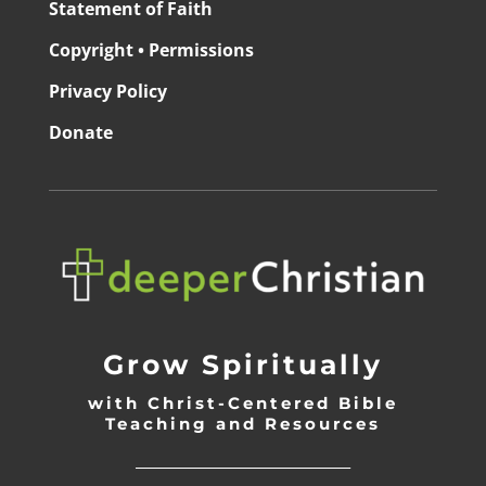
Statement of Faith
Copyright • Permissions
Privacy Policy
Donate
Grow Spiritually
with Christ-Centered Bible
Teaching and Resources
_________________________________