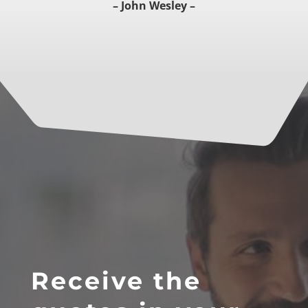
– John Wesley –
Receive the