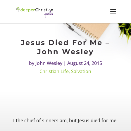
Jesus Died For Me –
John Wesley
by
John Wesley
|
August 24, 2015
Christian Life
,
Salvation
I the chief of sinners am, but Jesus died for me.