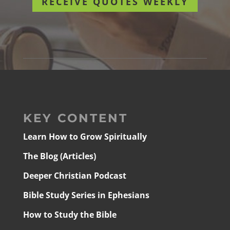
RECEIVE QUOTES WEEKLY
KEY CONTENT
Learn How to Grow Spiritually
The Blog (Articles)
Deeper Christian Podcast
Bible Study Series in Ephesians
How to Study the Bible