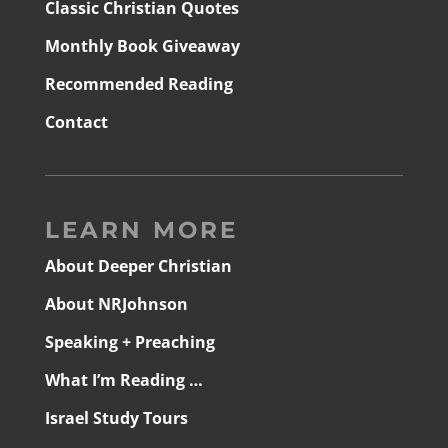
Classic Christian Quotes
Monthly Book Giveaway
Recommended Reading
Contact
LEARN MORE
About Deeper Christian
About NRJohnson
Speaking + Preaching
What I’m Reading …
Israel Study Tours