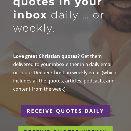
quotes in your
inbox
daily … or
weekly.
Love great Christian quotes?
Get them
delivered to your inbox either in a daily email
or in our Deeper Christian weekly email (which
includes all the quotes, articles, podcasts, and
content from the week).
RECEIVE QUOTES DAILY