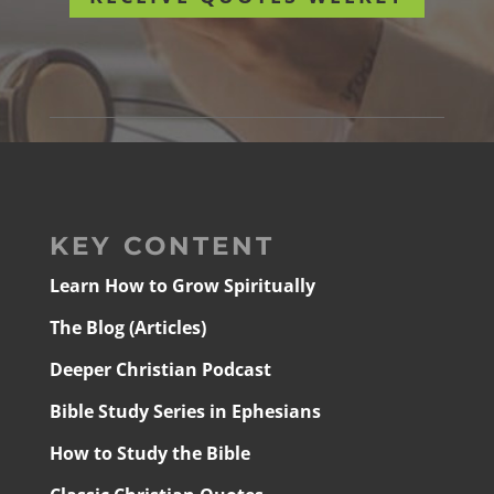
KEY CONTENT
Learn How to Grow Spiritually
The Blog (Articles)
Deeper Christian Podcast
Bible Study Series in Ephesians
How to Study the Bible