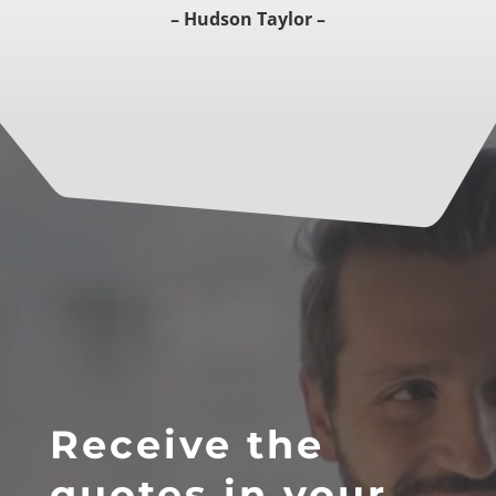
– Hudson Taylor –
Receive the
quotes in your