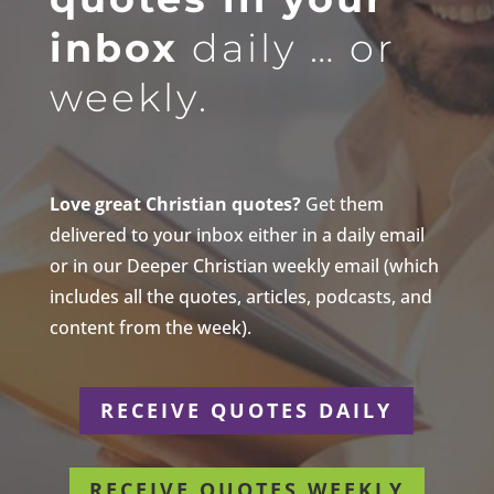
inbox
daily … or
weekly.
Love great Christian quotes?
Get them
delivered to your inbox either in a daily email
or in our Deeper Christian weekly email (which
includes all the quotes, articles, podcasts, and
content from the week).
RECEIVE QUOTES DAILY
RECEIVE QUOTES WEEKLY