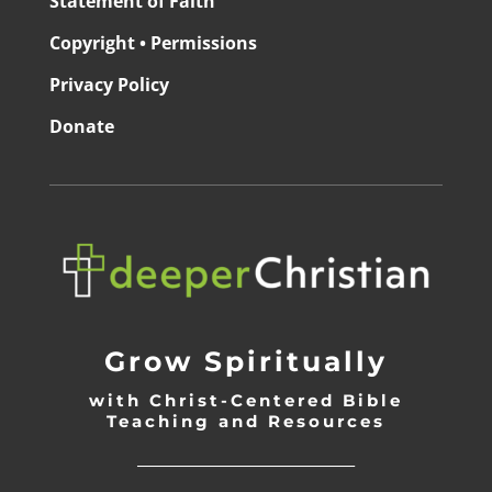
Statement of Faith
Copyright • Permissions
Privacy Policy
Donate
Grow Spiritually
with Christ-Centered Bible
Teaching and Resources
_________________________________