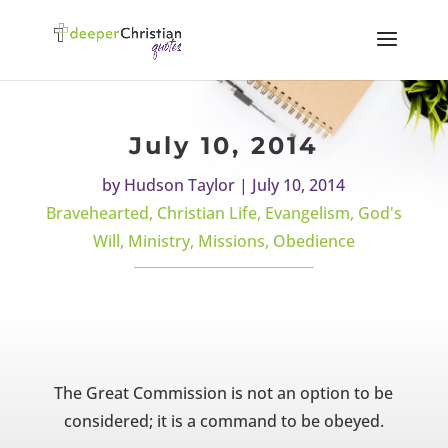
July 10, 2014
by
Hudson Taylor
|
July 10, 2014
Bravehearted
,
Christian Life
,
Evangelism
,
God's
Will
,
Ministry
,
Missions
,
Obedience
The Great Commission is not an option to be
considered; it is a command to be obeyed.