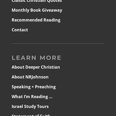
Classic Christian Quotes
Monthly Book Giveaway
Recommended Reading
Contact
LEARN MORE
About Deeper Christian
About NRJohnson
Speaking + Preaching
What I’m Reading …
Israel Study Tours