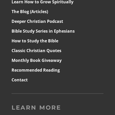
Learn How to Grow Spiritually
The Blog (Articles)
Deeper Christian Podcast
Bible Study Series in Ephesians
How to Study the Bible
Classic Christian Quotes
Monthly Book Giveaway
Recommended Reading
Contact
LEARN MORE