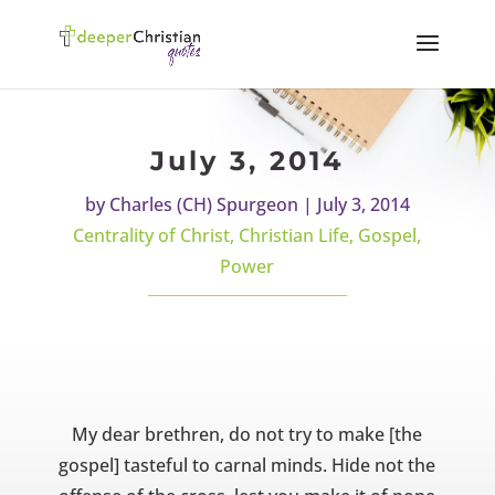
July 3, 2014
by
Charles (CH) Spurgeon
|
July 3, 2014
Centrality of Christ
,
Christian Life
,
Gospel
,
Power
My dear brethren, do not try to make [the
gospel] tasteful to carnal minds. Hide not the