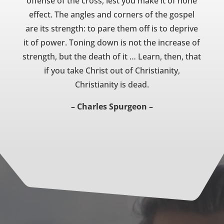
offense of the cross, lest you make it of none
effect. The angles and corners of the gospel
are its strength: to pare them off is to deprive
it of power. Toning down is not the increase of
strength, but the death of it … Learn, then, that
if you take Christ out of Christianity,
Christianity is dead.
– Charles Spurgeon –