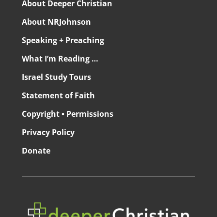
About Deeper Christian
About NRJohnson
Speaking + Preaching
What I’m Reading …
Israel Study Tours
Statement of Faith
Copyright • Permissions
Privacy Policy
Donate