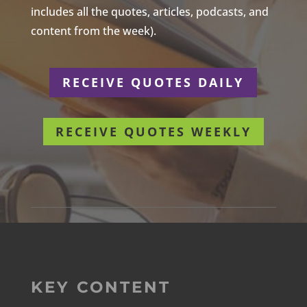
includes all the quotes, articles, podcasts, and
content from the week).
RECEIVE QUOTES DAILY
RECEIVE QUOTES WEEKLY
KEY CONTENT