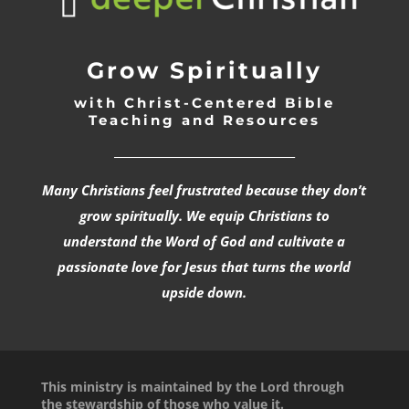
Grow Spiritually
with Christ-Centered Bible
Teaching and Resources
_________________________________
Many Christians feel frustrated because they don’t
grow spiritually. We equip Christians to
understand the Word of God and cultivate a
passionate love for Jesus that turns the world
upside down.
This ministry is maintained by the Lord through
the stewardship of those who value it.