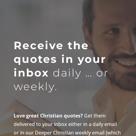
Receive the
quotes in your
inbox
daily … or
weekly.
Love great Christian quotes?
Get them
delivered to your inbox either in a daily email
or in our Deeper Christian weekly email (which