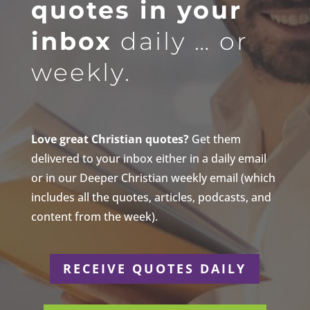
quotes in your
inbox
daily … or
weekly.
Love great Christian quotes?
Get them
delivered to your inbox either in a daily email
or in our Deeper Christian weekly email (which
includes all the quotes, articles, podcasts, and
content from the week).
RECEIVE QUOTES DAILY