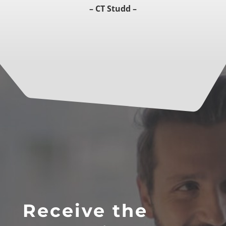
– CT Studd –
Receive the