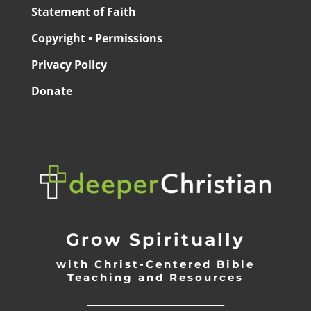
Statement of Faith
Copyright • Permissions
Privacy Policy
Donate
Grow Spiritually
with Christ-Centered Bible
Teaching and Resources
_________________________________