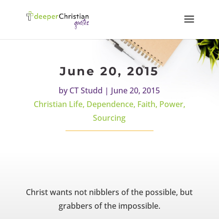
June 20, 2015
by
CT Studd
|
June 20, 2015
Christian Life
,
Dependence
,
Faith
,
Power
,
Sourcing
Christ wants not nibblers of the possible, but
grabbers of the impossible.