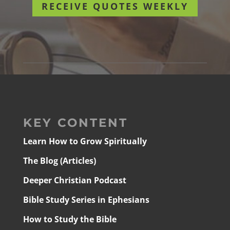
RECEIVE QUOTES WEEKLY
KEY CONTENT
Learn How to Grow Spiritually
The Blog (Articles)
Deeper Christian Podcast
Bible Study Series in Ephesians
How to Study the Bible