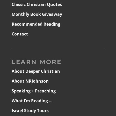
Classic Christian Quotes
Monthly Book Giveaway
Recommended Reading
Contact
LEARN MORE
About Deeper Christian
About NRJohnson
Speaking + Preaching
What I’m Reading …
Israel Study Tours