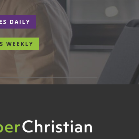
ES DAILY
S WEEKLY