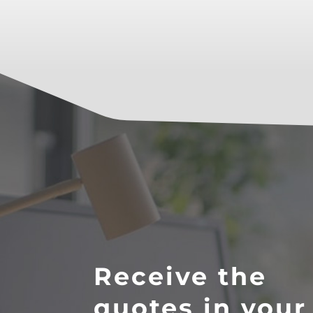
Receive the
quotes in your