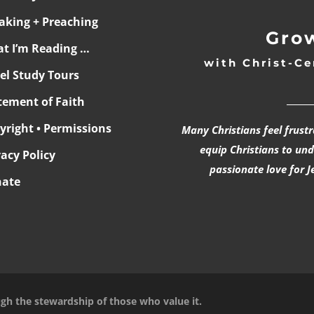
aking + Preaching
Grow
t I’m Reading …
with Christ-Ce
ael Study Tours
______
tement of Faith
yright • Permissions
Many Christians feel frust
equip Christians to un
vacy Policy
passionate love for J
ate
ugh the stewardship of those who value it.