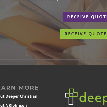
r
RECEIVE QUOT
RECEIVE QUOTE
EARN MORE
ut Deeper Christian
ut NRJohnson