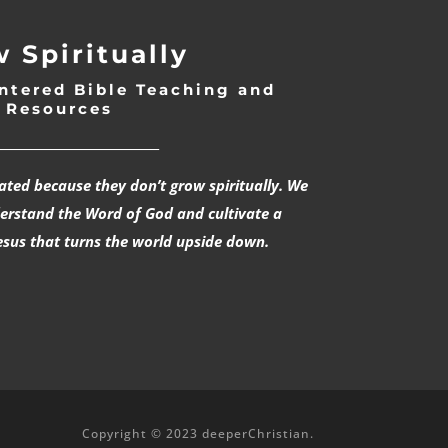
 Spiritually
ntered Bible Teaching and
Resources
___________________________
rated because they don’t grow spiritually. We
derstand the Word of God and cultivate a
esus that turns the world upside down.
Copyright © 2023 deeperChristian.