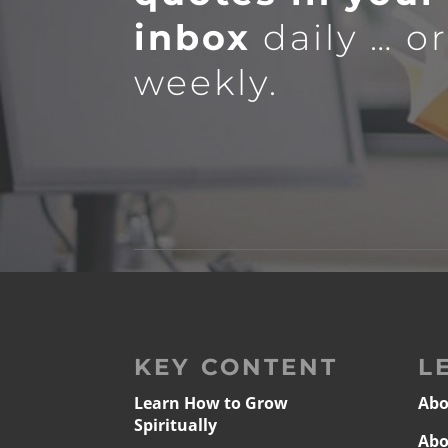
inbox
daily … o
weekly.
KEY CONTENT
L
Learn How to Grow
Abo
Spiritually
Abo