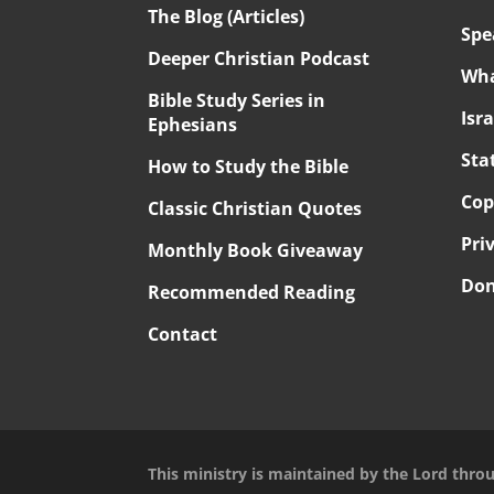
The Blog (Articles)
Spe
Deeper Christian Podcast
Wha
Bible Study Series in
Isr
Ephesians
Sta
How to Study the Bible
Cop
Classic Christian Quotes
Pri
Monthly Book Giveaway
Don
Recommended Reading
Contact
This ministry is maintained by the Lord thro