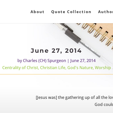
About
Quote Collection
Autho
June 27, 2014
by
Charles (CH) Spurgeon
|
June 27, 2014
Centrality of Christ
,
Christian Life
,
God's Nature
,
Worship
[Jesus was] the gathering up of all the lo
God could