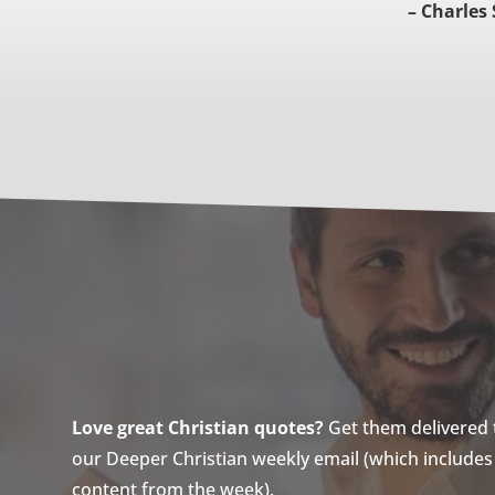
– Charles
Love great Christian quotes?
Get them delivered to
our Deeper Christian weekly email (which includes a
content from the week).