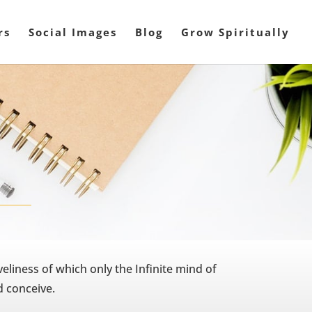
rs
Social Images
Blog
Grow Spiritually
veliness of which only the Infinite mind of
 conceive.