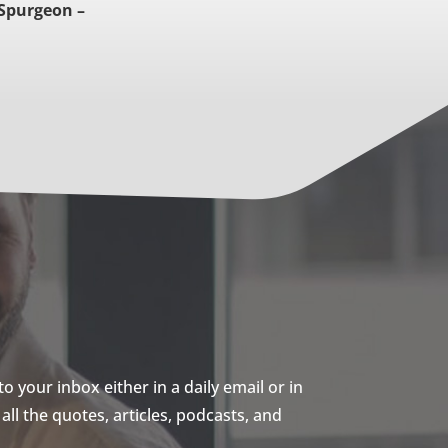
 Spurgeon –
 your inbox either in a daily email or in
ll the quotes, articles, podcasts, and