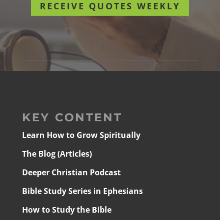
RECEIVE QUOTES WEEKLY
KEY CONTENT
Learn How to Grow Spiritually
The Blog (Articles)
Deeper Christian Podcast
Bible Study Series in Ephesians
How to Study the Bible