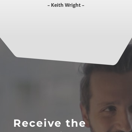
– Keith Wright –
Receive the