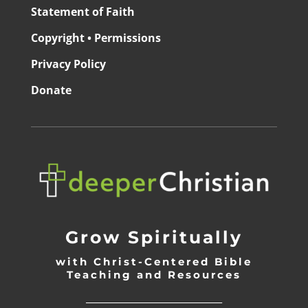
Statement of Faith
Copyright • Permissions
Privacy Policy
Donate
Grow Spiritually
with Christ-Centered Bible
Teaching and Resources
_________________________________