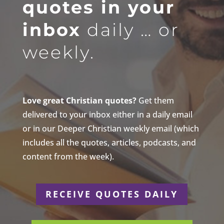
quotes in your
inbox
daily … or
weekly.
Love great Christian quotes?
Get them
delivered to your inbox either in a daily email
or in our Deeper Christian weekly email (which
includes all the quotes, articles, podcasts, and
content from the week).
RECEIVE QUOTES DAILY