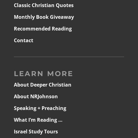
Classic Christian Quotes
Monthly Book Giveaway
Recommended Reading
Contact
LEARN MORE
About Deeper Christian
About NRJohnson
Speaking + Preaching
What I’m Reading …
Israel Study Tours