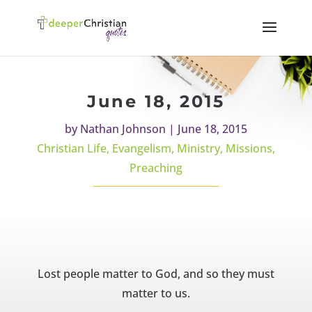
June 18, 2015
by
Nathan Johnson
|
June 18, 2015
Christian Life
,
Evangelism
,
Ministry
,
Missions
,
Preaching
Lost people matter to God, and so they must
matter to us.