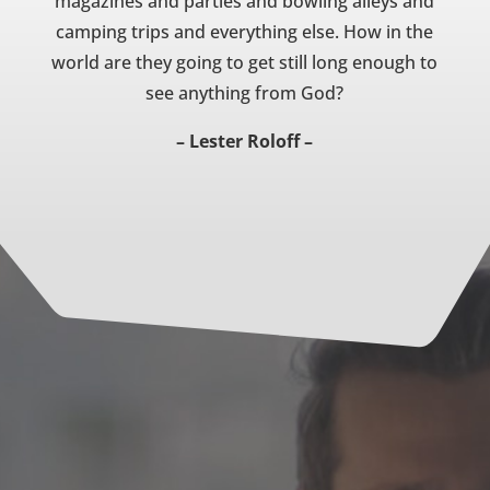
magazines and parties and bowling alleys and
camping trips and everything else. How in the
world are they going to get still long enough to
see anything from God?
– Lester Roloff –