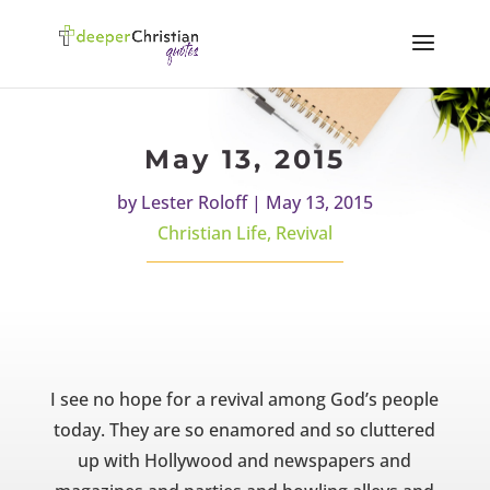
May 13, 2015
by
Lester Roloff
|
May 13, 2015
Christian Life
,
Revival
I see no hope for a revival among God’s people
today. They are so enamored and so cluttered
up with Hollywood and newspapers and