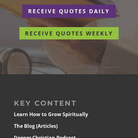
RECEIVE QUOTES DAILY
RECEIVE QUOTES WEEKLY
KEY CONTENT
Learn How to Grow Spiritually
The Blog (Articles)
Deeper Christian Podcast