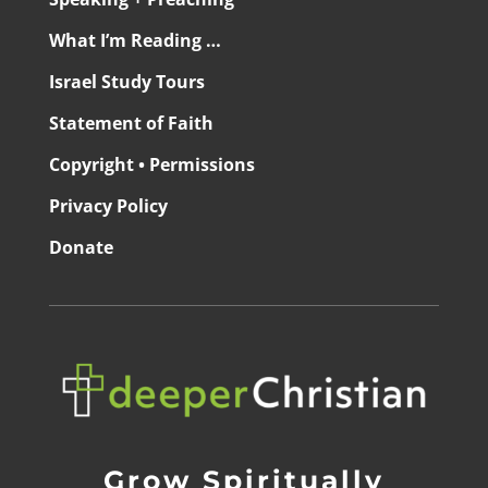
What I’m Reading …
Israel Study Tours
Statement of Faith
Copyright • Permissions
Privacy Policy
Donate
Grow Spiritually