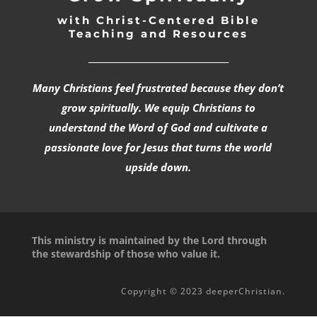
with Christ-Centered Bible
Teaching and Resources
_________________________________
Many Christians feel frustrated because they don’t
grow spiritually. We equip Christians to
understand the Word of God and cultivate a
passionate love for Jesus that turns the world
upside down.
This ministry is maintained by the Lord through
the stewardship of those who value it.
Copyright © 2023 deeperChristian.