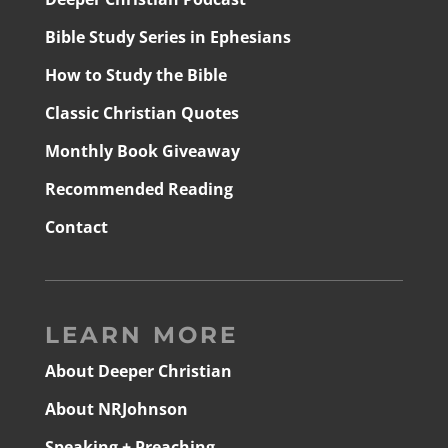
Bible Study Series in Ephesians
How to Study the Bible
Classic Christian Quotes
Monthly Book Giveaway
Recommended Reading
Contact
LEARN MORE
About Deeper Christian
About NRJohnson
Speaking + Preaching