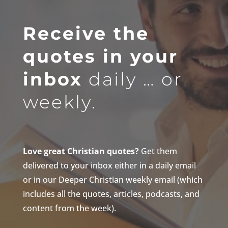
Receive the
quotes in your
inbox
daily … or
weekly.
Love great Christian quotes?
Get them
delivered to your inbox either in a daily email
or in our Deeper Christian weekly email (which
includes all the quotes, articles, podcasts, and
content from the week).