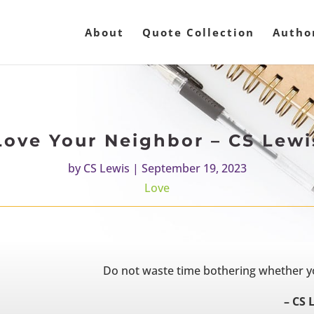
About
Quote Collection
Autho
Love Your Neighbor – CS Lewi
by
CS Lewis
|
September 19, 2023
Love
Do not waste time bothering whether you
– CS 