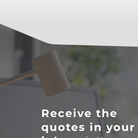
Receive the
quotes in your