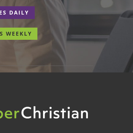
ES DAILY
S WEEKLY