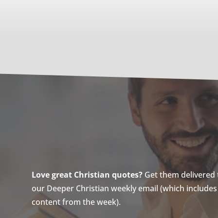
Love great Christian quotes?
Get them delivered to
our Deeper Christian weekly email (which includes a
content from the week).