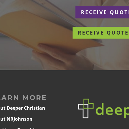
r
RECEIVE QUOT
RECEIVE QUOTE
EARN MORE
ut Deeper Christian
ut NRJohnson