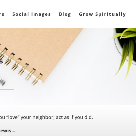
rs
Social Images
Blog
Grow Spiritually
s
 “love” your neighbor; act as if you did.
Lewis –