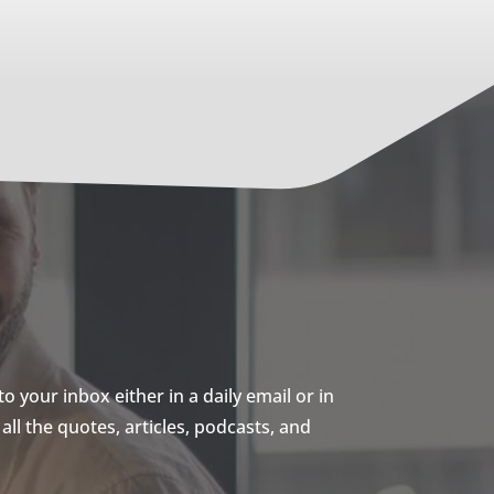
 your inbox either in a daily email or in
ll the quotes, articles, podcasts, and