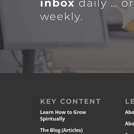
inbox
daily … o
weekly.
KEY CONTENT
L
Learn How to Grow
Abo
Spiritually
Abo
The Blog (Articles)