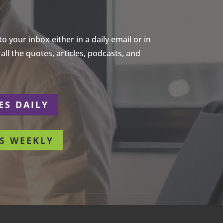
 your inbox either in a daily email or in
ll the quotes, articles, podcasts, and
ES DAILY
S WEEKLY