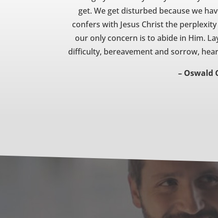
get. We get disturbed because we ha
confers with Jesus Christ the perplexit
our only concern is to abide in Him. Lay
difficulty, bereavement and sorrow, hear
– Oswald 