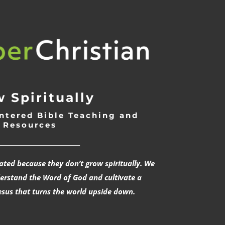
 Spiritually
ntered Bible Teaching and
Resources
___________________________
rated because they don’t grow spiritually. We
derstand the Word of God and cultivate a
esus that turns the world upside down.