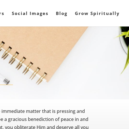
rs
Social Images
Blog
Grow Spiritually
e immediate matter that is pressing and
 be a gracious benediction of peace in and
ut, you obliterate Him and deserve all you