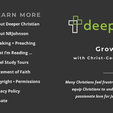
EARN MORE
ut Deeper Christian
ut NRJohnson
aking + Preaching
Grow
t I’m Reading …
with Christ-Ce
ael Study Tours
______
tement of Faith
yright • Permissions
Many Christians feel frust
equip Christians to un
vacy Policy
passionate love for J
ate