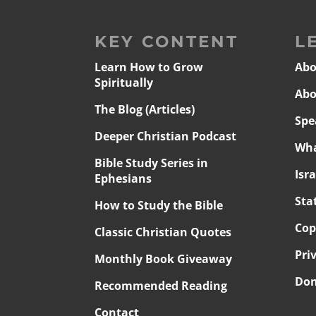
KEY CONTENT
L
Learn How to Grow
Abo
Spiritually
Abo
The Blog (Articles)
Spe
Deeper Christian Podcast
Wha
Bible Study Series in
Isr
Ephesians
Sta
How to Study the Bible
Cop
Classic Christian Quotes
Pri
Monthly Book Giveaway
Don
Recommended Reading
Contact