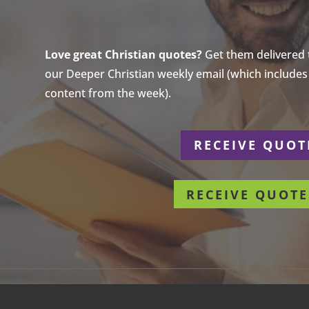
Love great Christian quotes?
Get them delivered to
our Deeper Christian weekly email (which includes a
content from the week).
r
RECEIVE QUOT
RECEIVE QUOTE