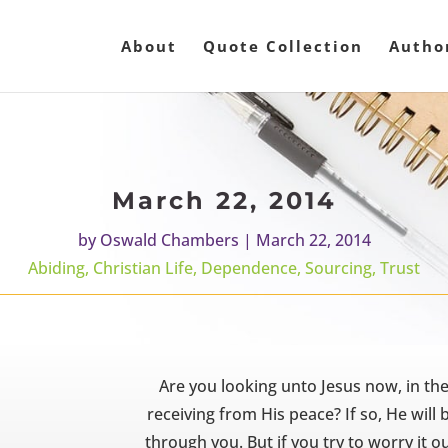
About
Quote Collection
Autho
March 22, 2014
by
Oswald Chambers
|
March 22, 2014
Abiding
,
Christian Life
,
Dependence
,
Sourcing
,
Trust
Are you looking unto Jesus now, in th
receiving from His peace? If so, He will
through you. But if you try to worry it o