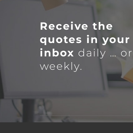
Receive the
quotes in your
inbox
daily … o
weekly.