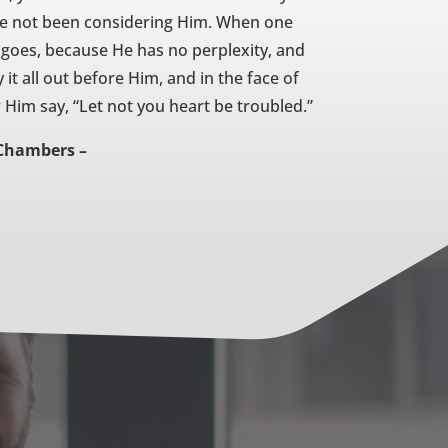
ve not been considering Him. When one
y goes, because He has no perplexity, and
 it all out before Him, and in the face of
 Him say, “Let not you heart be troubled.”
Chambers –