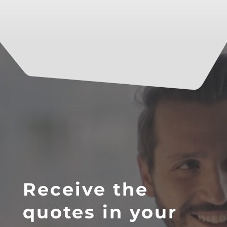
Receive the
quotes in your