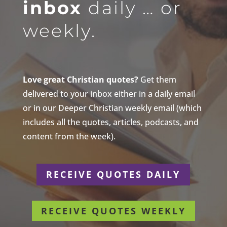
inbox
daily … or
weekly.
Love great Christian quotes?
Get them
delivered to your inbox either in a daily email
or in our Deeper Christian weekly email (which
includes all the quotes, articles, podcasts, and
content from the week).
RECEIVE QUOTES DAILY
RECEIVE QUOTES WEEKLY