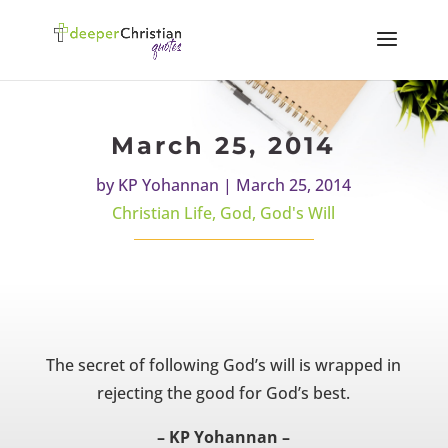
March 25, 2014
by
KP Yohannan
|
March 25, 2014
Christian Life
,
God
,
God's Will
The secret of following God’s will is wrapped in
rejecting the good for God’s best.
– KP Yohannan –