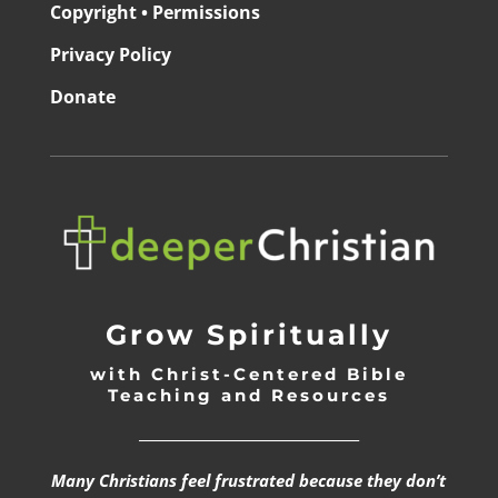
Copyright • Permissions
Privacy Policy
Donate
Grow Spiritually
with Christ-Centered Bible
Teaching and Resources
_________________________________
Many Christians feel frustrated because they don’t