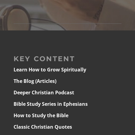
KEY CONTENT
Learn How to Grow Spiritually
The Blog (Articles)
Deeper Christian Podcast
Bible Study Series in Ephesians
How to Study the Bible
Classic Christian Quotes