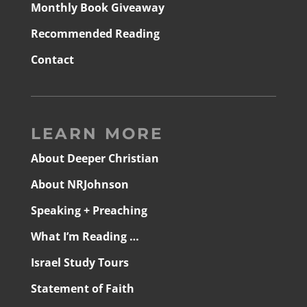
Monthly Book Giveaway
Recommended Reading
Contact
LEARN MORE
About Deeper Christian
About NRJohnson
Speaking + Preaching
What I’m Reading …
Israel Study Tours
Statement of Faith