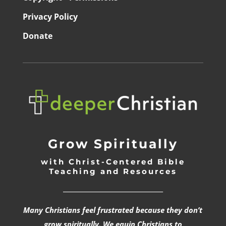
Privacy Policy
Donate
Grow Spiritually
with Christ-Centered Bible
Teaching and Resources
_________________________________
Many Christians feel frustrated because they don’t
grow spiritually. We equip Christians to