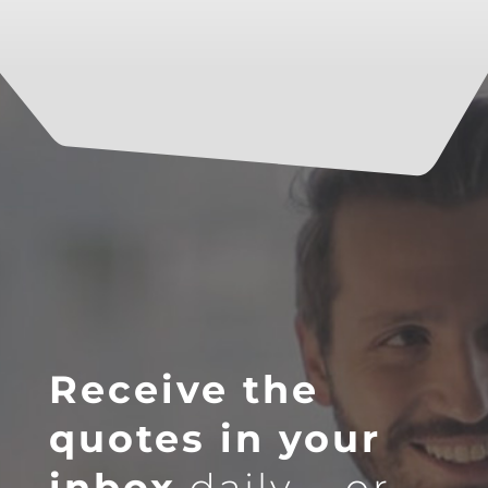
Receive the
quotes in your
inbox
daily … or