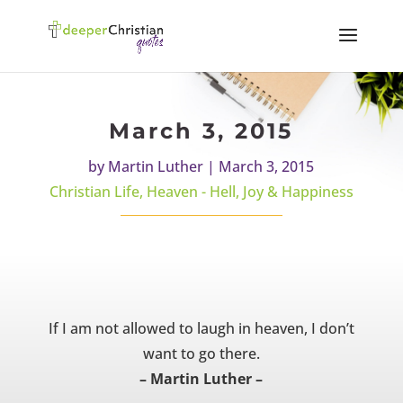
March 3, 2015
by
Martin Luther
|
March 3, 2015
Christian Life
,
Heaven - Hell
,
Joy & Happiness
If I am not allowed to laugh in heaven, I don’t
want to go there.
– Martin Luther –