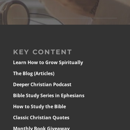
KEY CONTENT
Learn How to Grow Spiritually
The Blog (Articles)
Deeper Christian Podcast
Bible Study Series in Ephesians
How to Study the Bible
Classic Christian Quotes
Monthly Book Giveaway