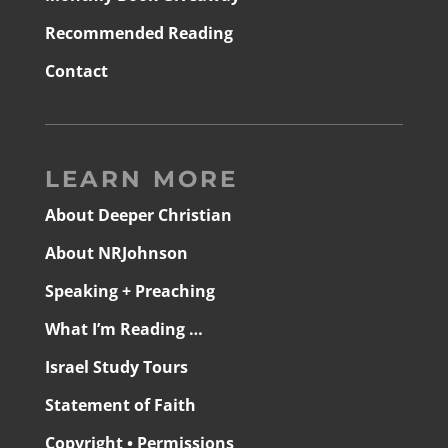
Recommended Reading
Contact
LEARN MORE
About Deeper Christian
About NRJohnson
Speaking + Preaching
What I’m Reading …
Israel Study Tours
Statement of Faith
Copyright • Permissions