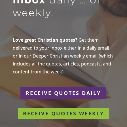
weekly.
Love great Christian quotes?
Get them
delivered to your inbox either in a daily email
or in our Deeper Christian weekly email (which
includes all the quotes, articles, podcasts, and
content from the week).
RECEIVE QUOTES DAILY
RECEIVE QUOTES WEEKLY