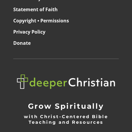
Statement of Faith
Copyright • Permissions
Privacy Policy
Donate
Grow Spiritually
with Christ-Centered Bible
Teaching and Resources
_________________________________