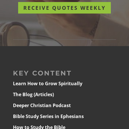
RECEIVE QUOTES WEEKLY
KEY CONTENT
Learn How to Grow Spiritually
The Blog (Articles)
Deeper Christian Podcast
Bible Study Series in Ephesians
How to Study the Bible