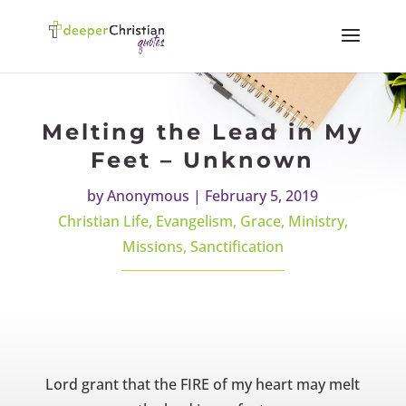
Melting the Lead in My
Feet – Unknown
by
Anonymous
|
February 5, 2019
Christian Life
,
Evangelism
,
Grace
,
Ministry
,
Missions
,
Sanctification
Lord grant that the FIRE of my heart may melt