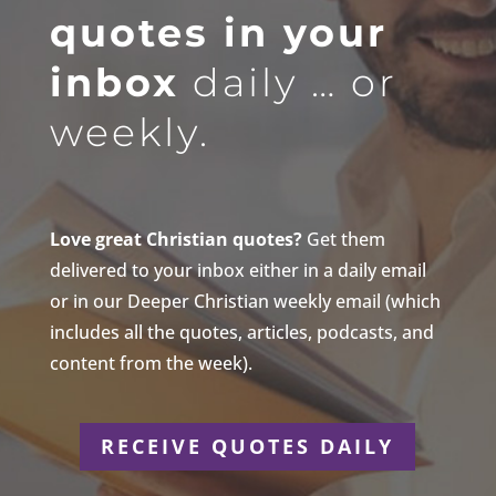
quotes in your
inbox
daily … or
weekly.
Love great Christian quotes?
Get them
delivered to your inbox either in a daily email
or in our Deeper Christian weekly email (which
includes all the quotes, articles, podcasts, and
content from the week).
RECEIVE QUOTES DAILY