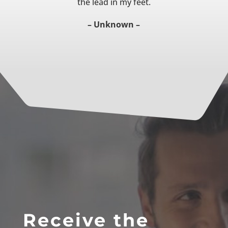
the lead in my feet.
– Unknown –
Receive the