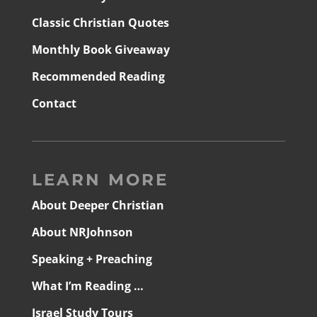
Classic Christian Quotes
Monthly Book Giveaway
Recommended Reading
Contact
LEARN MORE
About Deeper Christian
About NRJohnson
Speaking + Preaching
What I’m Reading …
Israel Study Tours