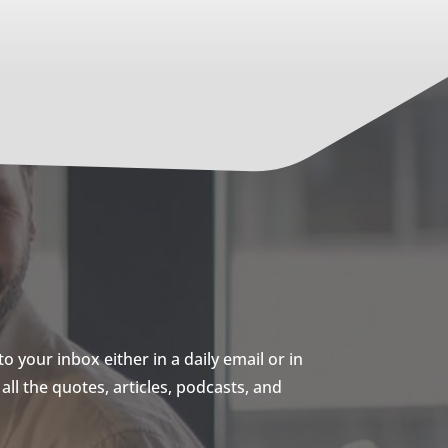
 your inbox either in a daily email or in
ll the quotes, articles, podcasts, and