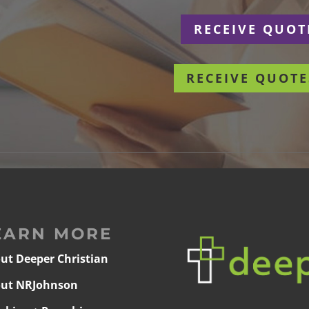
r
RECEIVE QUOT
RECEIVE QUOTE
EARN MORE
ut Deeper Christian
ut NRJohnson