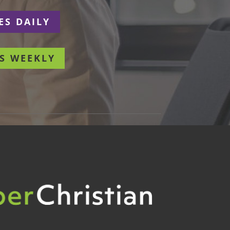
ES DAILY
S WEEKLY