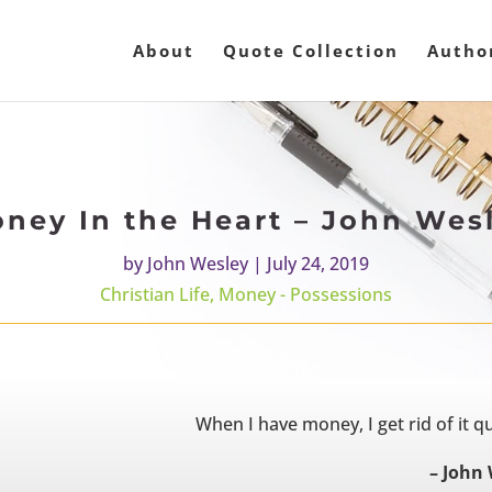
About
Quote Collection
Autho
ney In the Heart – John Wes
by
John Wesley
|
July 24, 2019
Christian Life
,
Money - Possessions
When I have money, I get rid of it qui
– John 