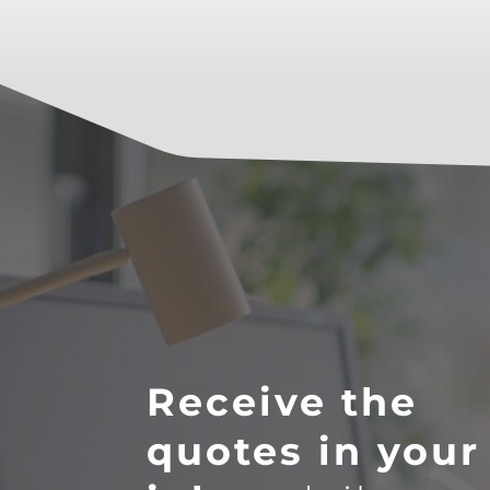
Receive the
quotes in your