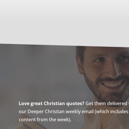
Love great Christian quotes?
Get them delivered to
our Deeper Christian weekly email (which includes a
content from the week).