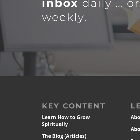
inbox
daily … o
weekly.
KEY CONTENT
L
Learn How to Grow
Abo
Spiritually
Abo
The Blog (Articles)