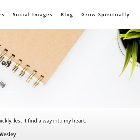
rs
Social Images
Blog
Grow Spiritually
ley
ckly, lest it find a way into my heart.
Wesley –