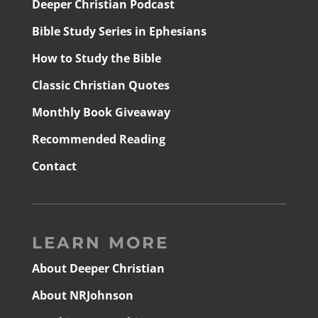
Deeper Christian Podcast
Bible Study Series in Ephesians
How to Study the Bible
Classic Christian Quotes
Monthly Book Giveaway
Recommended Reading
Contact
LEARN MORE
About Deeper Christian
About NRJohnson