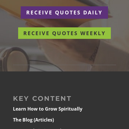
RECEIVE QUOTES DAILY
RECEIVE QUOTES WEEKLY
KEY CONTENT
Learn How to Grow Spiritually
The Blog (Articles)