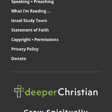
Speaking + Preaching
What I’m Reading …
Israel Study Tours
Statement of Faith
Copyright • Permissions
Privacy Policy
Donate
Grow Spiritually