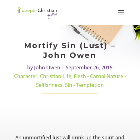
Mortify Sin (Lust) –
John Owen
by
John Owen
|
September 26, 2015
Character
,
Christian Life
,
Flesh - Carnal Nature -
Selfishness
,
Sin - Temptation
An unmortified lust will drink up the spirit and