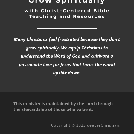
with Christ-Centered Bible
Teaching and Resources
_________________________________
Many Christians feel frustrated because they don’t
grow spiritually. We equip Christians to
understand the Word of God and cultivate a
passionate love for Jesus that turns the world
upside down.
This ministry is maintained by the Lord through
the stewardship of those who value it.
Copyright © 2023 deeperChristian.