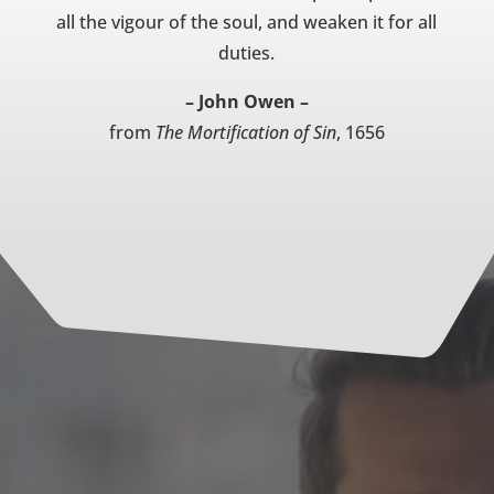
all the vigour of the soul, and weaken it for all
duties.
– John Owen –
from
The Mortification of Sin
, 1656