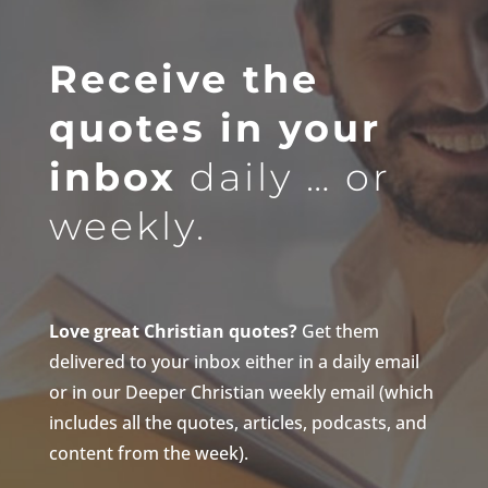
Receive the
quotes in your
inbox
daily … or
weekly.
Love great Christian quotes?
Get them
delivered to your inbox either in a daily email
or in our Deeper Christian weekly email (which
includes all the quotes, articles, podcasts, and
content from the week).