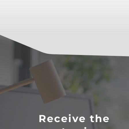
Receive the