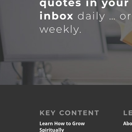
quotes in your
inbox
daily … o
weekly.
KEY CONTENT
L
Learn How to Grow
Abo
Spiritually