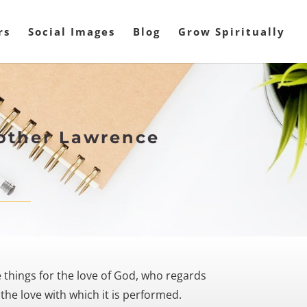
rs
Social Images
Blog
Grow Spiritually
rother Lawrence
e things for the love of God, who regards
the love with which it is performed.