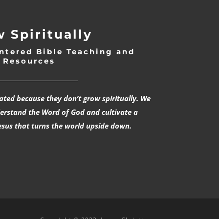
 Spiritually
ntered Bible Teaching and
Resources
___________________________
rated because they don’t grow spiritually. We
derstand the Word of God and cultivate a
esus that turns the world upside down.