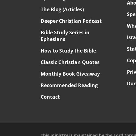
Abo
The Blog (Articles)
Spe
Deeper Christian Podcast
Wha
Bible Study Series in
Isr
Ephesians
Sta
How to Study the Bible
Cop
Classic Christian Quotes
Pri
Monthly Book Giveaway
Don
Recommended Reading
Contact
This ministry is maintained by the Lord thro