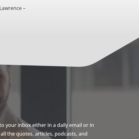
 Lawrence –
 your inbox either in a daily email or in
ll the quotes, articles, podcasts, and