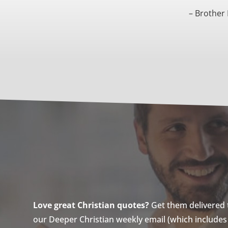
– Brother
Love great Christian quotes?
Get them delivered to
our Deeper Christian weekly email (which includes a