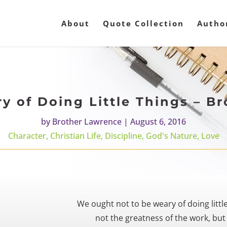
About
Quote Collection
Autho
y of Doing Little Things – B
by
Brother Lawrence
|
August 6, 2016
Character
,
Christian Life
,
Discipline
,
God's Nature
,
Love
We ought not to be weary of doing littl
not the greatness of the work, but 