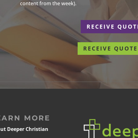
content from the week).
r
RECEIVE QUOT
RECEIVE QUOTE
EARN MORE
ut Deeper Christian