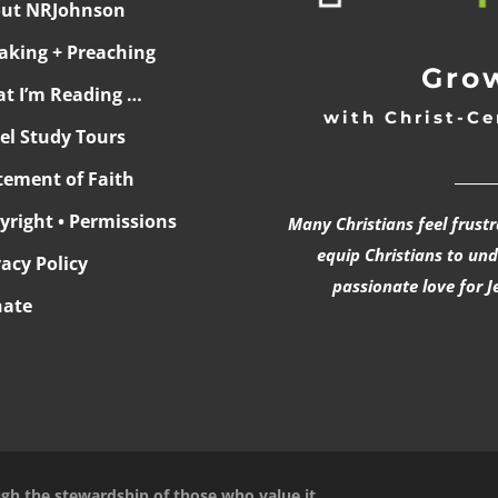
ut NRJohnson
aking + Preaching
Grow
t I’m Reading …
with Christ-Ce
ael Study Tours
______
tement of Faith
yright • Permissions
Many Christians feel frust
equip Christians to un
vacy Policy
passionate love for J
ate
ugh the stewardship of those who value it.