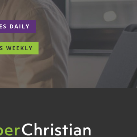
ES DAILY
S WEEKLY