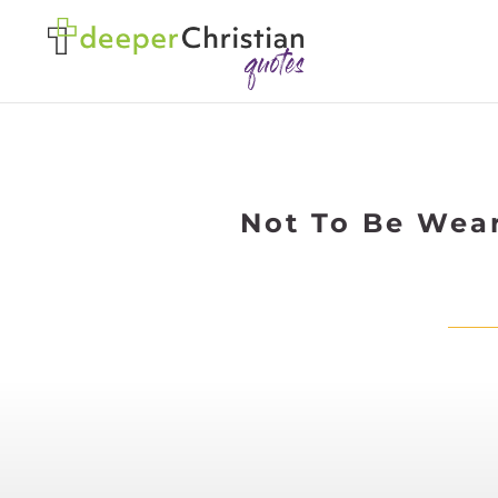
Not To Be Wear