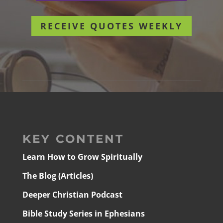
RECEIVE QUOTES WEEKLY
KEY CONTENT
Learn How to Grow Spiritually
The Blog (Articles)
Deeper Christian Podcast
Bible Study Series in Ephesians