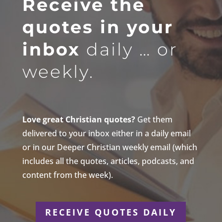
Receive the
quotes in your
inbox
daily … or
weekly.
Love great Christian quotes?
Get them
delivered to your inbox either in a daily email
or in our Deeper Christian weekly email (which
includes all the quotes, articles, podcasts, and
content from the week).
RECEIVE QUOTES DAILY