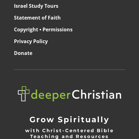
Israel Study Tours
Statement of Faith
Copyright • Permissions
Privacy Policy
Donate
Grow Spiritually
with Christ-Centered Bible
Teaching and Resources