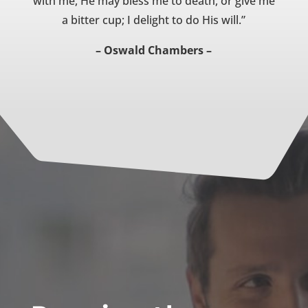
with me, He may bless me to death, or give me
a bitter cup; I delight to do His will.”
– Oswald Chambers –