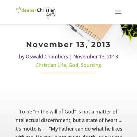
November 13, 2013
by
Oswald Chambers
|
November 13, 2013
Christian Life
,
God
,
Sourcing
To be “in the will of God” is not a matter of
intellectual discernment, but a state of heart …
It’s motto is — “My Father can do what he likes