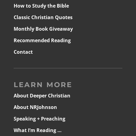
How to Study the Bible
Classic Christian Quotes
Monthly Book Giveaway
Recommended Reading
Contact
LEARN MORE
About Deeper Christian
About NRJohnson
Speaking + Preaching
What I’m Reading …