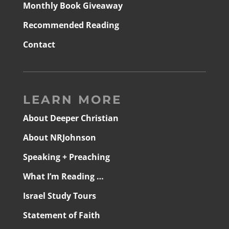
Monthly Book Giveaway
Recommended Reading
Contact
LEARN MORE
About Deeper Christian
About NRJohnson
Speaking + Preaching
What I’m Reading …
Israel Study Tours
Statement of Faith