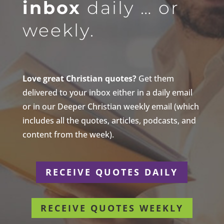
inbox
daily … or
weekly.
Love great Christian quotes?
Get them
delivered to your inbox either in a daily email
or in our Deeper Christian weekly email (which
includes all the quotes, articles, podcasts, and
content from the week).
RECEIVE QUOTES DAILY
RECEIVE QUOTES WEEKLY