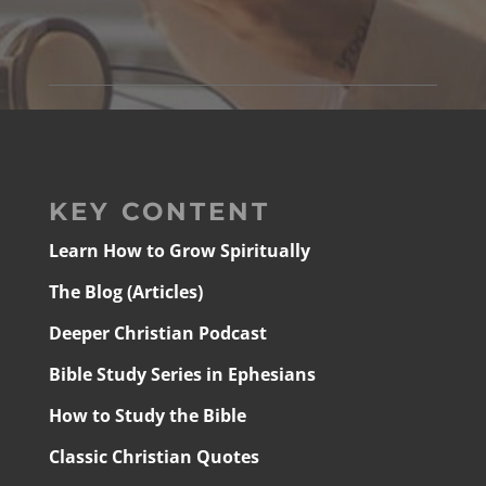
KEY CONTENT
Learn How to Grow Spiritually
The Blog (Articles)
Deeper Christian Podcast
Bible Study Series in Ephesians
How to Study the Bible
Classic Christian Quotes