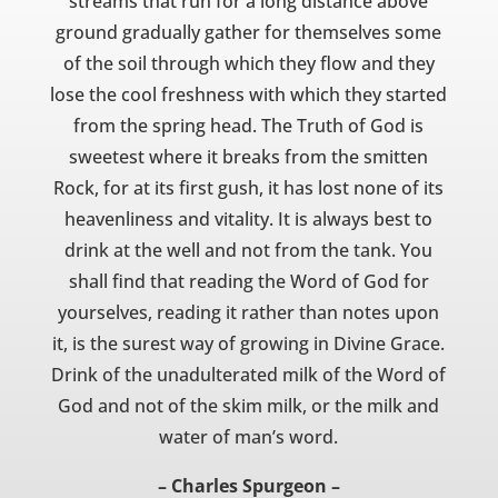
streams that run for a long distance above
ground gradually gather for themselves some
of the soil through which they flow and they
lose the cool freshness with which they started
from the spring head. The Truth of God is
sweetest where it breaks from the smitten
Rock, for at its first gush, it has lost none of its
heavenliness and vitality. It is always best to
drink at the well and not from the tank. You
shall find that reading the Word of God for
yourselves, reading it rather than notes upon
it, is the surest way of growing in Divine Grace.
Drink of the unadulterated milk of the Word of
God and not of the skim milk, or the milk and
water of man’s word.
– Charles Spurgeon –