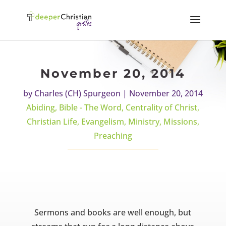
November 20, 2014
by
Charles (CH) Spurgeon
|
November 20, 2014
Abiding
,
Bible - The Word
,
Centrality of Christ
,
Christian Life
,
Evangelism
,
Ministry
,
Missions
,
Preaching
Sermons and books are well enough, but