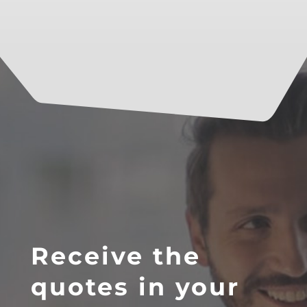
Receive the
quotes in your