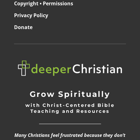
Copyright • Permissions
Privacy Policy
Donate
Grow Spiritually
with Christ-Centered Bible
Teaching and Resources
_________________________________
Many Christians feel frustrated because they don’t