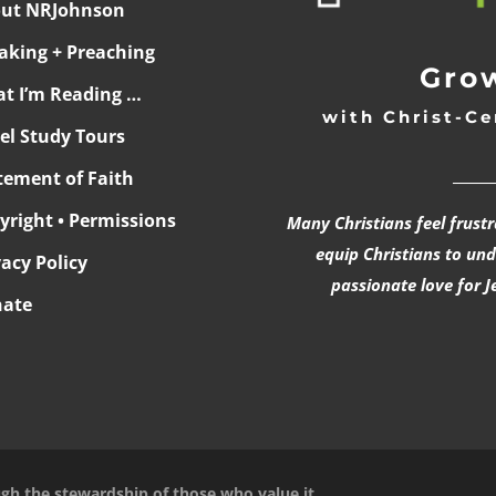
ut NRJohnson
aking + Preaching
Grow
t I’m Reading …
with Christ-Ce
ael Study Tours
______
tement of Faith
yright • Permissions
Many Christians feel frust
equip Christians to un
vacy Policy
passionate love for J
ate
ugh the stewardship of those who value it.