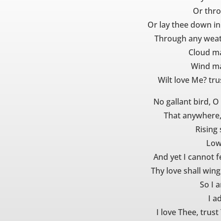
Or thro
Or lay thee down in
Through any weat
Cloud ma
Wind ma
Wilt love Me? tr
No gallant bird, O
That anywhere,
Rising 
Low 
And yet I cannot fe
Thy love shall wing
So I 
I a
I love Thee, trust