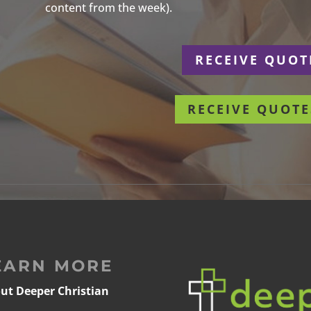
content from the week).
r
RECEIVE QUOT
RECEIVE QUOTE
EARN MORE
ut Deeper Christian