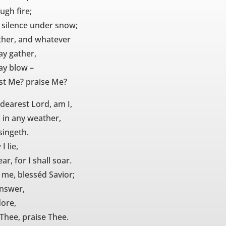
ugh fire;
 silence under snow;
her, and whatever
y gather,
y blow –
ust Me? praise Me?
 dearest Lord, am I,
 in any weather,
singeth.
I lie,
ar, for I shall soar.
 me, blesséd Savior;
answer,
dore,
 Thee, praise Thee.