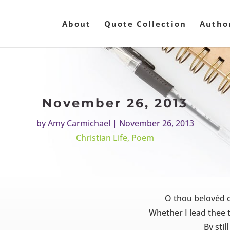
About
Quote Collection
Autho
November 26, 2013
by
Amy Carmichael
|
November 26, 2013
Christian Life
,
Poem
O thou belovéd c
Whether I lead thee 
By stil