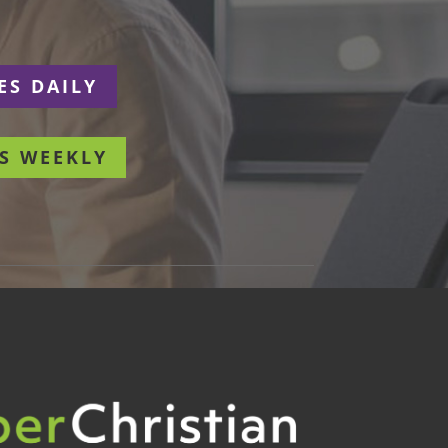
ES DAILY
S WEEKLY