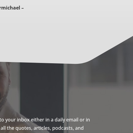
rmichael –
 your inbox either in a daily email or in
ll the quotes, articles, podcasts, and