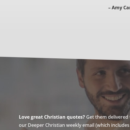
– Amy Ca
Love great Christian quotes?
Get them delivered to
our Deeper Christian weekly email (which includes a