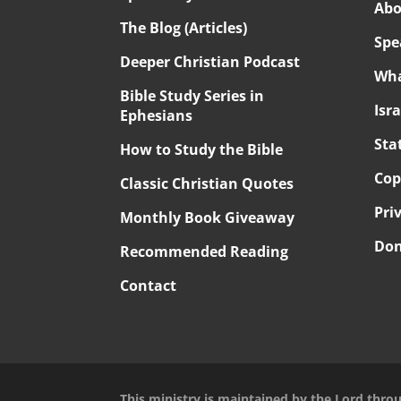
Abo
The Blog (Articles)
Spe
Deeper Christian Podcast
Wha
Bible Study Series in
Isr
Ephesians
Sta
How to Study the Bible
Cop
Classic Christian Quotes
Pri
Monthly Book Giveaway
Don
Recommended Reading
Contact
This ministry is maintained by the Lord thro