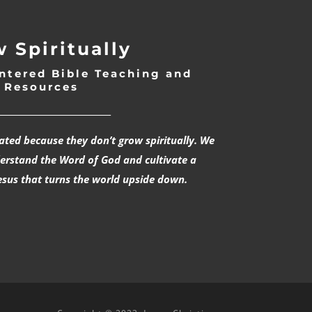
 Spiritually
ntered Bible Teaching and
Resources
___________________________
rated because they don’t grow spiritually. We
derstand the Word of God and cultivate a
esus that turns the world upside down.