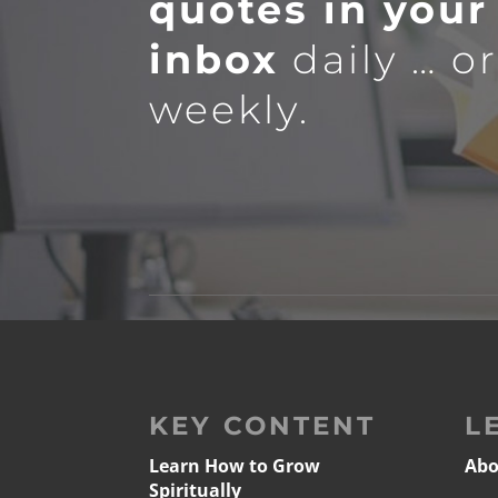
quotes in your
inbox
daily … o
weekly.
KEY CONTENT
L
Learn How to Grow
Abo
Spiritually