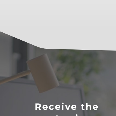
Receive the