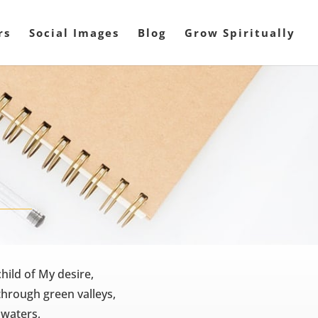
rs
Social Images
Blog
Grow Spiritually
hild of My desire,
through green valleys,
l waters,