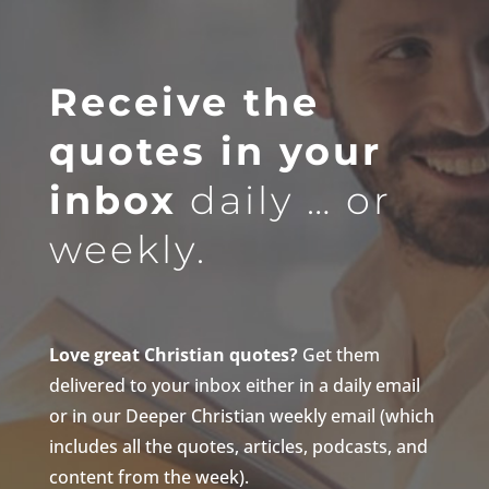
Receive the
quotes in your
inbox
daily … or
weekly.
Love great Christian quotes?
Get them
delivered to your inbox either in a daily email
or in our Deeper Christian weekly email (which
includes all the quotes, articles, podcasts, and
content from the week).