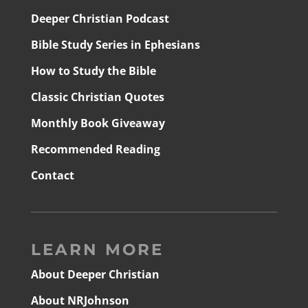
Deeper Christian Podcast
Bible Study Series in Ephesians
How to Study the Bible
Classic Christian Quotes
Monthly Book Giveaway
Recommended Reading
Contact
LEARN MORE
About Deeper Christian
About NRJohnson