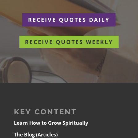
RECEIVE QUOTES DAILY
RECEIVE QUOTES WEEKLY
KEY CONTENT
Learn How to Grow Spiritually
The Blog (Articles)