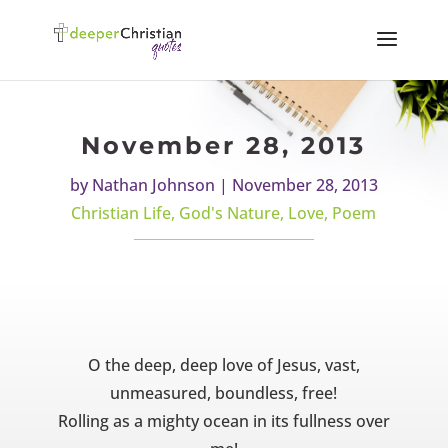
November 28, 2013
by
Nathan Johnson
|
November 28, 2013
Christian Life
,
God's Nature
,
Love
,
Poem
O the deep, deep love of Jesus, vast,
unmeasured, boundless, free!
Rolling as a mighty ocean in its fullness over