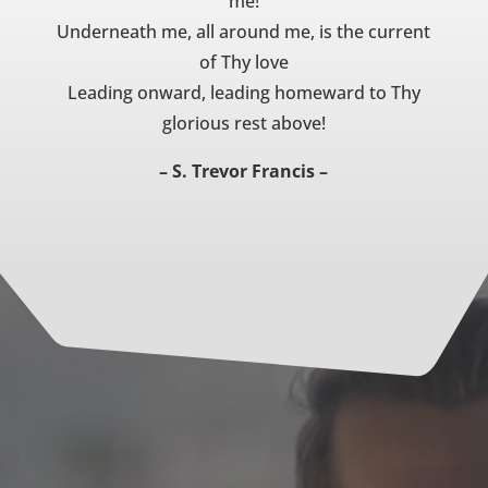
me!
Underneath me, all around me, is the current
of Thy love
Leading onward, leading homeward to Thy
glorious rest above!
– S. Trevor Francis –