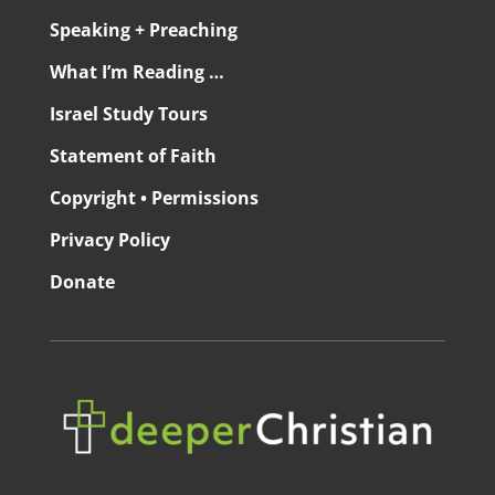
Speaking + Preaching
What I’m Reading …
Israel Study Tours
Statement of Faith
Copyright • Permissions
Privacy Policy
Donate