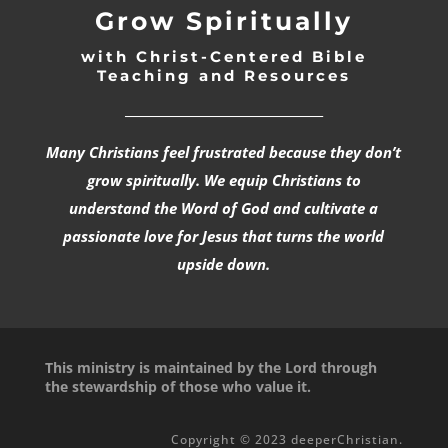
Grow Spiritually
with Christ-Centered Bible
Teaching and Resources
_________________________________
Many Christians feel frustrated because they don’t
grow spiritually. We equip Christians to
understand the Word of God and cultivate a
passionate love for Jesus that turns the world
upside down.
This ministry is maintained by the Lord through
the stewardship of those who value it.
Copyright © 2023 deeperChristian.