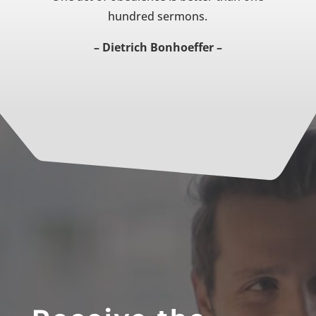
hundred sermons.
– Dietrich Bonhoeffer –