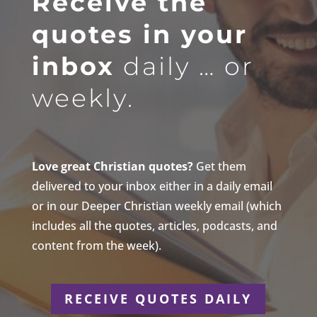
Receive the
quotes in your
inbox
daily … or
weekly.
Love great Christian quotes?
Get them
delivered to your inbox either in a daily email
or in our Deeper Christian weekly email (which
includes all the quotes, articles, podcasts, and
content from the week).
RECEIVE QUOTES DAILY