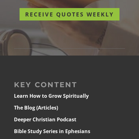
RECEIVE QUOTES WEEKLY
KEY CONTENT
Learn How to Grow Spiritually
The Blog (Articles)
Deeper Christian Podcast
Bible Study Series in Ephesians