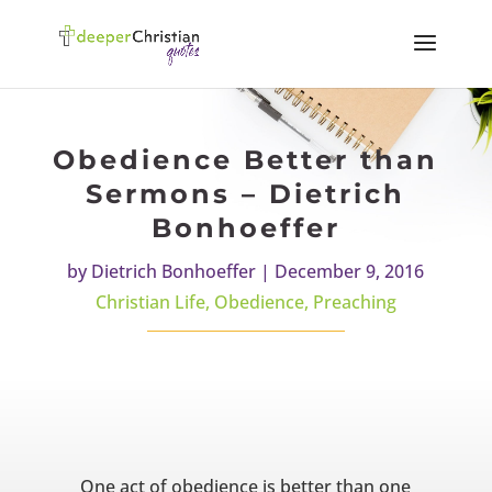
Obedience Better than
Sermons – Dietrich
Bonhoeffer
by
Dietrich Bonhoeffer
|
December 9, 2016
Christian Life
,
Obedience
,
Preaching
One act of obedience is better than one