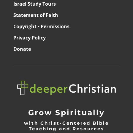
Israel Study Tours
Statement of Faith
Copyright • Permissions
Privacy Policy
Donate
Grow Spiritually
with Christ-Centered Bible
Teaching and Resources