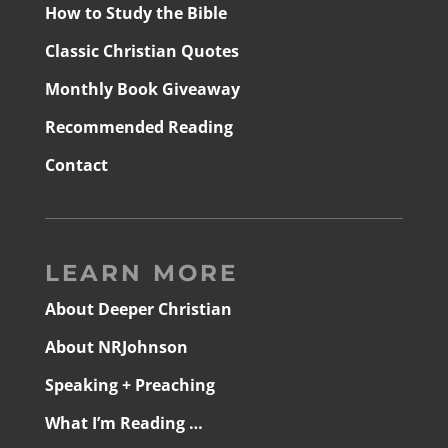
How to Study the Bible
Classic Christian Quotes
Monthly Book Giveaway
Recommended Reading
Contact
LEARN MORE
About Deeper Christian
About NRJohnson
Speaking + Preaching
What I’m Reading …