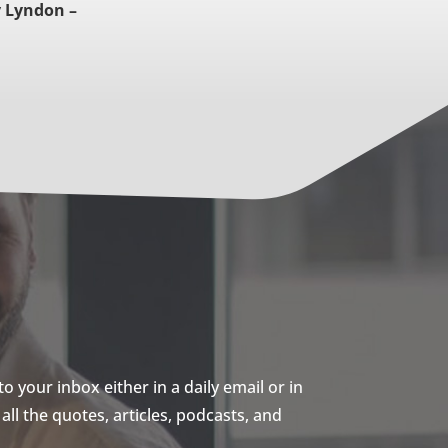
 Lyndon –
 your inbox either in a daily email or in
ll the quotes, articles, podcasts, and