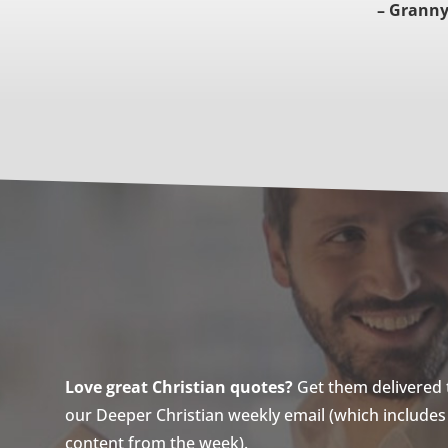
– Granny
Love great Christian quotes?
Get them delivered to
our Deeper Christian weekly email (which includes a
content from the week).