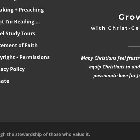
aking + Preaching
Grow
t I’m Reading …
with Christ-Ce
ael Study Tours
______
tement of Faith
yright • Permissions
Many Christians feel frust
equip Christians to un
vacy Policy
passionate love for J
ate
ugh the stewardship of those who value it.