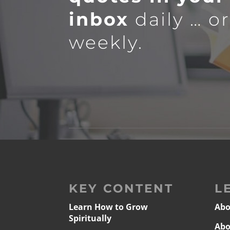
inbox
daily … o
weekly.
KEY CONTENT
L
Learn How to Grow
Abo
Spiritually
Abo