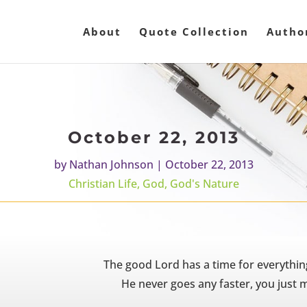
About
Quote Collection
Autho
October 22, 2013
by
Nathan Johnson
|
October 22, 2013
Christian Life
,
God
,
God's Nature
The good Lord has a time for everything
He never goes any faster, you just 