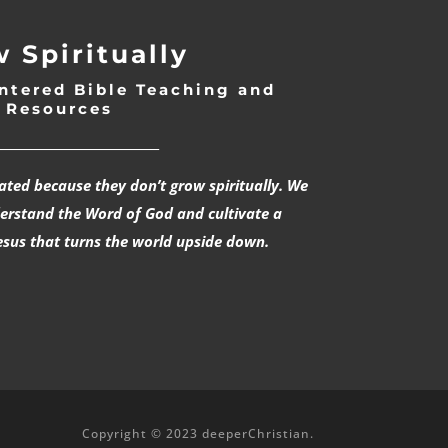
 Spiritually
ntered Bible Teaching and
Resources
___________________________
rated because they don’t grow spiritually. We
derstand the Word of God and cultivate a
esus that turns the world upside down.
Copyright © 2023 deeperChristian.