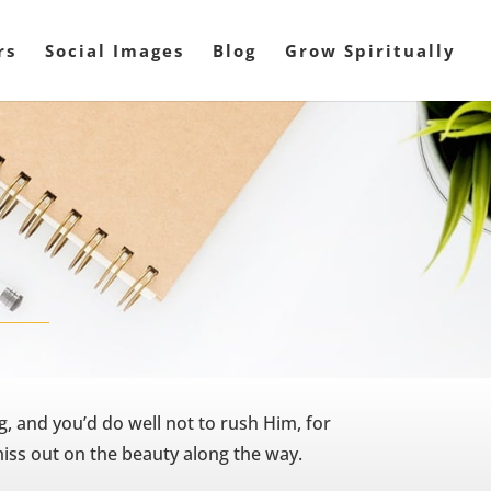
rs
Social Images
Blog
Grow Spiritually
, and you’d do well not to rush Him, for
miss out on the beauty along the way.