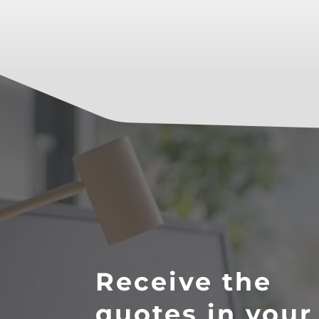
Receive the
quotes in your