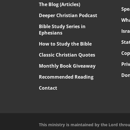
The Blog (Articles)
Spe
Deeper Christian Podcast
Wha
Bible Study Series in
Isr
Ephesians
Sta
How to Study the Bible
Cop
Classic Christian Quotes
Pri
Monthly Book Giveaway
Don
Recommended Reading
Contact
This ministry is maintained by the Lord thro