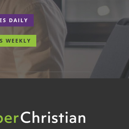
ES DAILY
S WEEKLY