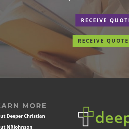
r
RECEIVE QUOT
RECEIVE QUOTE
EARN MORE
ut Deeper Christian
ut NRJohnson