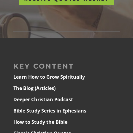
KEY CONTENT
Learn How to Grow Spiritually
The Blog (Articles)
Deeper Christian Podcast
Bible Study Series in Ephesians
How to Study the Bible