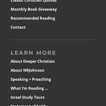
Classic Christian Quotes
Monthly Book Giveaway
Recommended Reading
Contact
LEARN MORE
About Deeper Christian
About NRJohnson
Speaking + Preaching
What I’m Reading …
Israel Study Tours