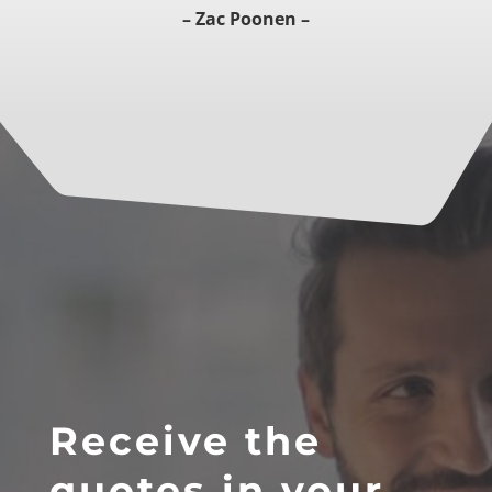
– Zac Poonen –
Receive the
quotes in your