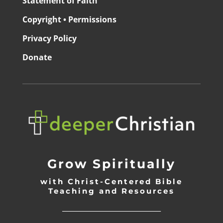
Statement of Faith
Copyright • Permissions
Privacy Policy
Donate
Grow Spiritually
with Christ-Centered Bible
Teaching and Resources
_________________________________