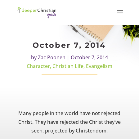
October 7, 2014
by
Zac Poonen
|
October 7, 2014
Character
,
Christian Life
,
Evangelism
Many people in the world have not rejected
Christ. They have rejected the Christ they’ve
seen, projected by Christendom.