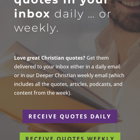
inbox
daily … or
weekly.
Love great Christian quotes?
Get them
delivered to your inbox either in a daily email
or in our Deeper Christian weekly email (which
includes all the quotes, articles, podcasts, and
content from the week).
RECEIVE QUOTES DAILY
RECEIVE QUOTES WEEKLY