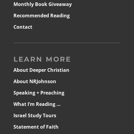
Monthly Book Giveaway
Recommended Reading
Contact
LEARN MORE
About Deeper Christian
About NRJohnson
Speaking + Preaching
What I’m Reading …
Israel Study Tours
Statement of Faith