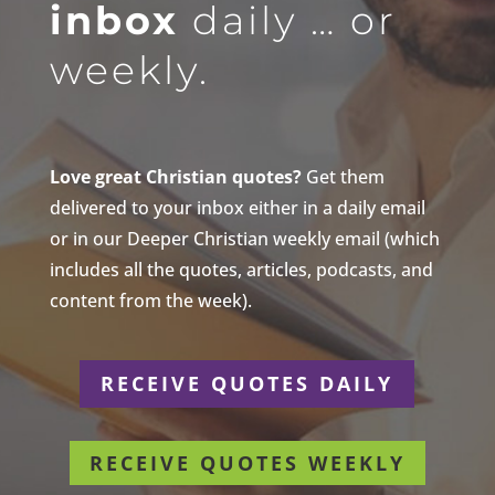
inbox
daily … or
weekly.
Love great Christian quotes?
Get them
delivered to your inbox either in a daily email
or in our Deeper Christian weekly email (which
includes all the quotes, articles, podcasts, and
content from the week).
RECEIVE QUOTES DAILY
RECEIVE QUOTES WEEKLY