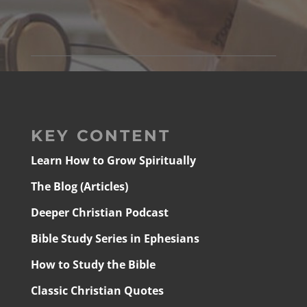
KEY CONTENT
Learn How to Grow Spiritually
The Blog (Articles)
Deeper Christian Podcast
Bible Study Series in Ephesians
How to Study the Bible
Classic Christian Quotes