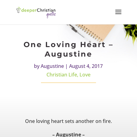
One Loving Heart –
Augustine
by
Augustine
|
August 4, 2017
Christian Life
,
Love
One loving heart sets another on fire.
– Augustine –