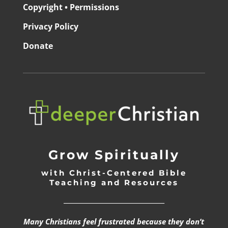
Copyright • Permissions
Privacy Policy
Donate
Grow Spiritually
with Christ-Centered Bible
Teaching and Resources
_________________________________
Many Christians feel frustrated because they don’t