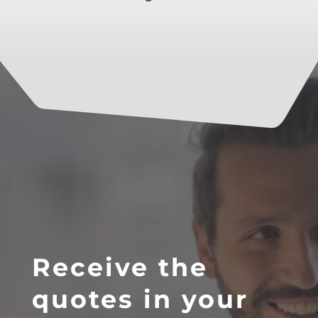
Receive the
quotes in your